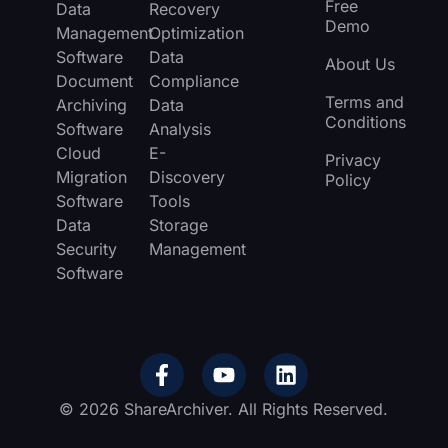
Free
Data
Recovery
Demo
Management
Optimization
Software
Data
About Us
Document
Compliance
Terms and
Archiving
Data
Conditions
Software
Analysis
Cloud
E-
Privacy
Migration
Discovery
Policy
Software
Tools
Data
Storage
Security
Management
Software
© 2026 ShareArchiver. All Rights Reserved.