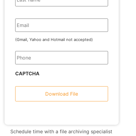
Email
(Gmail, Yahoo and Hotmail not accepted)
Phone
CAPTCHA
Schedule time with a file archiving specialist