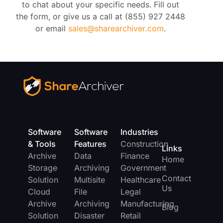
to chat about your specific needs. Fill out
the form, or give us a call at (855) 927 2448
or email
sales@sharearchiver.com
.
Software
Software
Industries
& Tools
Features
Construction
Links
Archive
Data
Finance
Home
Storage
Archiving
Government
Contact
Solution
Multisite
Healthcare
Us
Cloud
File
Legal
Archive
Archiving
Manufacturing
Blog
Solution
Disaster
Retail