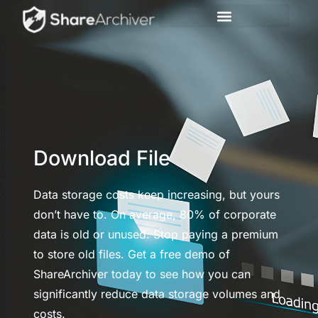
Download File
Data storage costs keep increasing, but yours
don’t have to. On average, 80% of corporate
data is old or unused. Stop paying a premium
to store old files. Get a free demo of
ShareArchiver today to see how you can
significantly reduce data storage volumes and
costs.