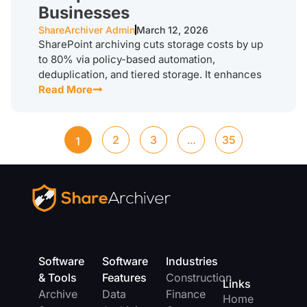
Businesses
ShareArchiver Admin
March 12, 2026
SharePoint archiving cuts storage costs by up
to 80% via policy-based automation,
deduplication, and tiered storage. It enhances
Read More
2
3
…
35
1
Software
Software
Industries
& Tools
Features
Construction
Links
Archive
Data
Finance
Home