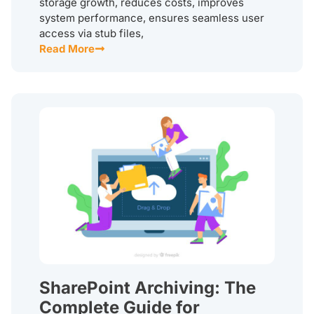
storage growth, reduces costs, improves
system performance, ensures seamless user
access via stub files,
Read More
SharePoint Archiving: The
Complete Guide for