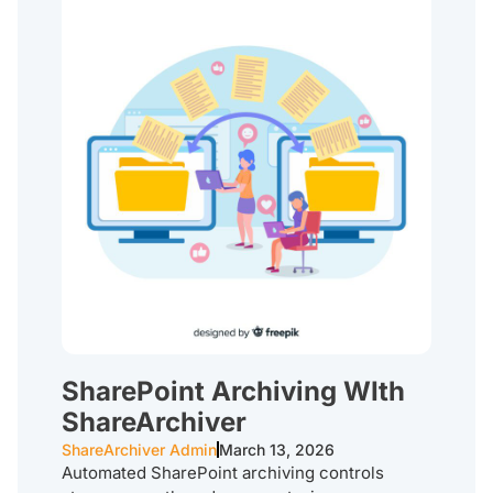
SharePoint Archiving WIth
ShareArchiver
ShareArchiver Admin
March 13, 2026
Automated SharePoint archiving controls