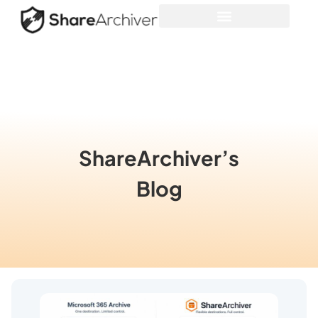
ShareArchiver’s
Blog