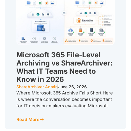
Microsoft 365 File-Level
Archiving vs ShareArchiver:
What IT Teams Need to
Know in 2026
ShareArchiver Admin
June 26, 2026
Where Microsoft 365 Archive Falls Short Here
is where the conversation becomes important
for IT decision-makers evaluating Microsoft
Read More