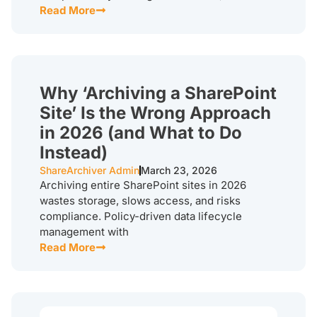
Read More
Why ‘Archiving a SharePoint
Site’ Is the Wrong Approach
in 2026 (and What to Do
Instead)
ShareArchiver Admin
March 23, 2026
Archiving entire SharePoint sites in 2026
wastes storage, slows access, and risks
compliance. Policy-driven data lifecycle
management with
Read More