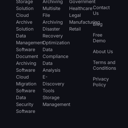
Storage
Archiving
Government
Contact
Solution
Multisite
Healthcare
Us
Cloud
File
Legal
Archive
Archiving
Manufacturing
Blog
Solution
Disaster
Retail
Free
Data
Recovery
Demo
Management
Optimization
Software
Data
About Us
Document
Compliance
Terms and
Archiving
Data
Conditions
Software
Analysis
Cloud
E-
Privacy
Migration
Discovery
Policy
Software
Tools
Data
Storage
Security
Management
Software