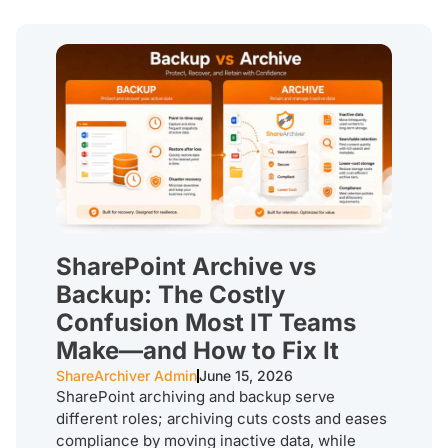
SharePoint Archive vs
Backup: The Costly
Confusion Most IT Teams
Make—and How to Fix It
ShareArchiver Admin
June 15, 2026
SharePoint archiving and backup serve
different roles; archiving cuts costs and eases
compliance by moving inactive data, while