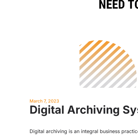
March 7, 2023
Digital Archiving 
Digital archiving is an integral business pract