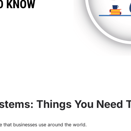
Systems: Things You Need
ice that businesses use around the world.