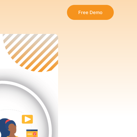
Free Demo