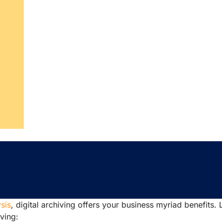
sis
, digital archiving offers your business myriad benefits. 
iving: