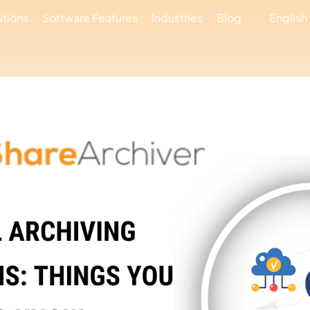
utions
Software Features
Industries
Blog
English