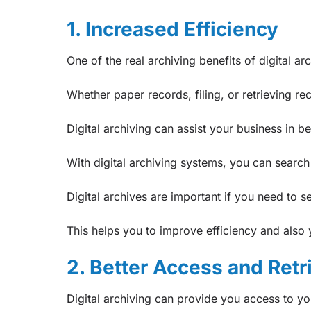
1. Increased Efficiency
One of the real archiving benefits of digital arc
Whether paper records, filing, or retrieving re
Digital archiving can assist your business in 
With digital archiving systems, you can searc
Digital archives are important if you need to 
This helps you to improve efficiency and also 
2. Better Access and Retr
Digital archiving can provide you access to y