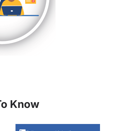
 To Know