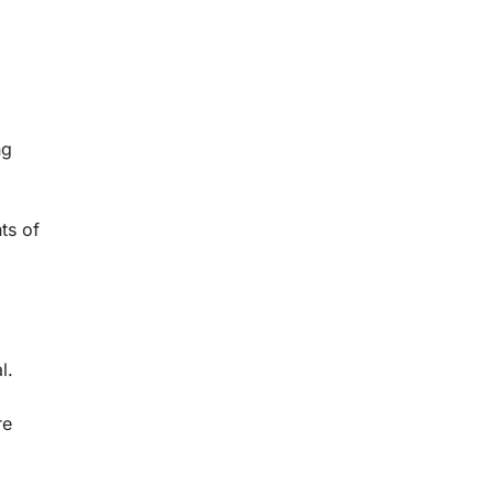
ng
ts of
l.
re