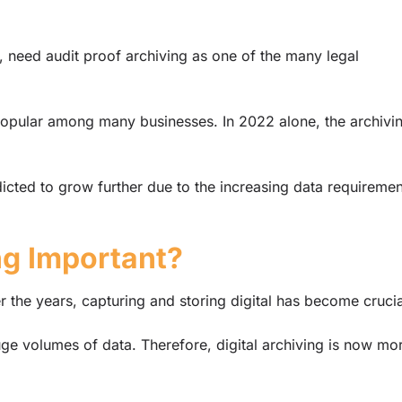
, need audit proof archiving as one of the many legal
popular among many businesses. In 2022 alone, the archivi
edicted to grow further due to the increasing data requiremen
ng Important?
r the years, capturing and storing digital has become crucia
e volumes of data. Therefore, digital archiving is now mo