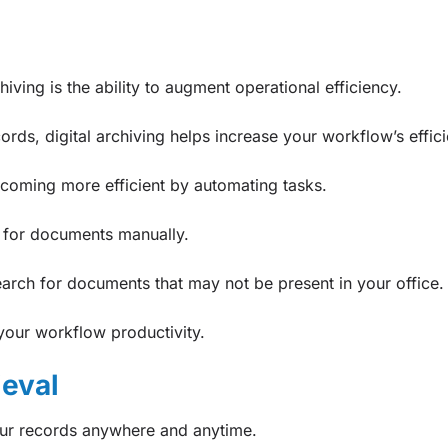
hiving is the ability to augment operational efficiency.
cords, digital archiving helps increase your workflow’s effic
becoming more efficient by automating tasks.
h for documents manually.
search for documents that may not be present in your office.
your workflow productivity.
ieval
our records anywhere and anytime.