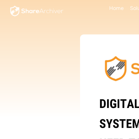
Home
Sol