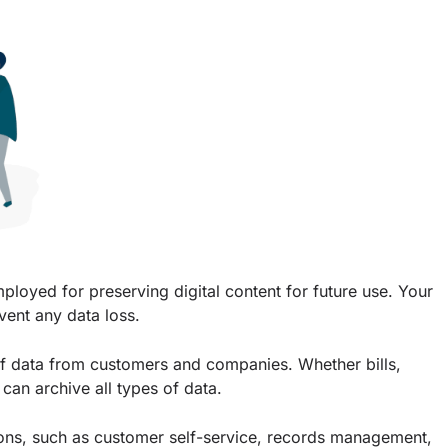
mployed for preserving digital content for future use. Your
event any data loss.
of data from customers and companies. Whether bills,
can archive all types of data.
ons, such as customer self-service, records management,