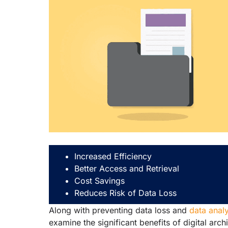
Increased Efficiency
Better Access and Retrieval
Cost Savings
Reduces Risk of Data Loss
Along with preventing data loss and
data analy
examine the significant benefits of digital arch