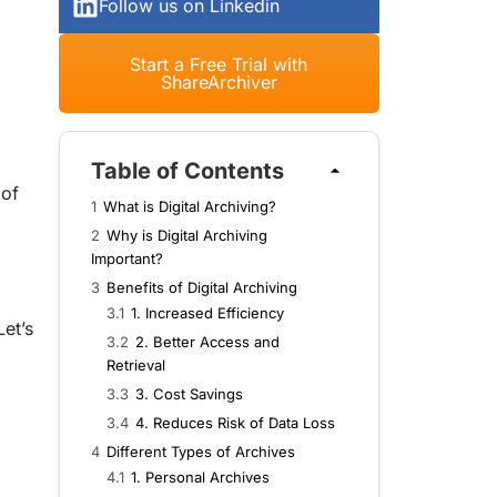
Follow us on Linkedin
Start a Free Trial with
ShareArchiver
Table of Contents
 of
1
What is Digital Archiving?
2
Why is Digital Archiving
Important?
3
Benefits of Digital Archiving
3.1
1. Increased Efficiency
et’s
3.2
2. Better Access and
Retrieval
3.3
3. Cost Savings
3.4
4. Reduces Risk of Data Loss
4
Different Types of Archives
4.1
1. Personal Archives