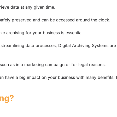
rieve data at any given time.
s safely preserved and can be accessed around the clock.
ic archiving for your business is essential.
 streamlining data processes, Digital Archiving Systems are
, such as in a marketing campaign or for legal reasons.
n have a big impact on your business with many benefits. L
ing?