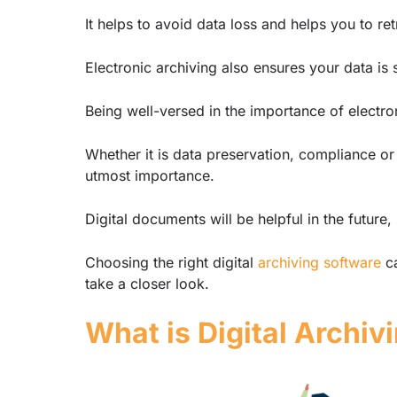
It helps to avoid data loss and helps you to ret
Electronic archiving also ensures your data i
Being well-versed in the importance of electron
Whether it is data preservation, compliance or
utmost importance.
Digital documents will be helpful in the future
Choosing the right digital
archiving software
ca
take a closer look.
What is Digital Archiv