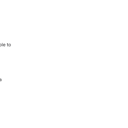
ble to
a