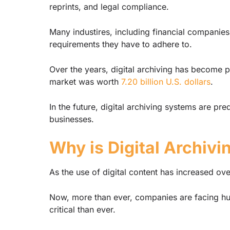
reprints, and legal compliance.
Many industires, including financial companies
requirements they have to adhere to.
Over the years, digital archiving has become 
market was worth
7.20 billion U.S. dollars
.
In the future, digital archiving systems are pr
businesses.
Why is Digital Archivi
As the use of digital content has increased ove
Now, more than ever, companies are facing hug
critical than ever.