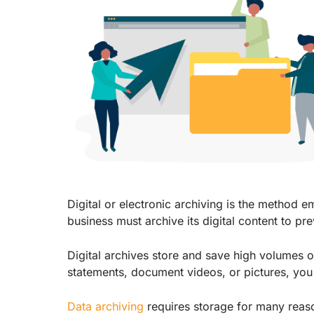
Digital or electronic archiving is the method e
business must archive its digital content to pr
Digital archives store and save high volumes 
statements, document videos, or pictures, you 
Data archiving
requires storage for many reas