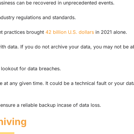
r business can be recovered in unprecedented events.
industry regulations and standards.
t practices brought
42 billion U.S. dollars
in 2021 alone.
ith data. If you do not archive your data, you may not be a
 lookout for data breaches.
 at any given time. It could be a technical fault or your dat
ensure a reliable backup incase of data loss.
hiving