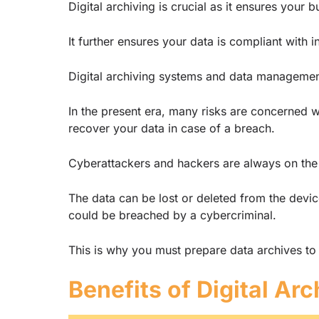
Digital archiving is crucial as it ensures you
It further ensures your data is compliant with 
Digital archiving systems and data managemen
In the present era, many risks are concerned w
recover your data in case of a breach.
Cyberattackers and hackers are always on the
The data can be lost or deleted from the device
could be breached by a cybercriminal.
This is why you must prepare data archives to 
Benefits of Digital Arc