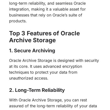
long-term reliability, and seamless Oracle
integration, making it a valuable asset for
businesses that rely on Oracle’s suite of
products.
Top 3 Features of Oracle
Archive Storage
1. Secure Archiving
Oracle Archive Storage is designed with security
at its core. It uses advanced encryption
techniques to protect your data from
unauthorized access.
2. Long-Term Reliability
With Oracle Archive Storage, you can rest
assured of the long-term reliability of your data