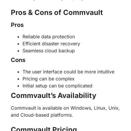
Pros & Cons of Commvault
Pros
Reliable data protection
Efficient disaster recovery
Seamless cloud backup
Cons
The user interface could be more intuitive
Pricing can be complex
Initial setup can be complicated
Commvault’s Availability
Commvault is available on Windows, Linux, Unix,
and Cloud-based platforms.
Commvault Pricing