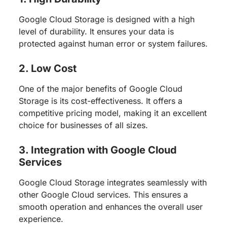
Google Cloud Storage is designed with a high
level of durability. It ensures your data is
protected against human error or system failures.
2. Low Cost
One of the major benefits of Google Cloud
Storage is its cost-effectiveness. It offers a
competitive pricing model, making it an excellent
choice for businesses of all sizes.
3. Integration with Google Cloud
Services
Google Cloud Storage integrates seamlessly with
other Google Cloud services. This ensures a
smooth operation and enhances the overall user
experience.