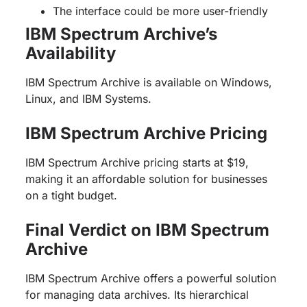
The interface could be more user-friendly
IBM Spectrum Archive’s
Availability
IBM Spectrum Archive is available on Windows,
Linux, and IBM Systems.
IBM Spectrum Archive Pricing
IBM Spectrum Archive pricing starts at $19,
making it an affordable solution for businesses
on a tight budget.
Final Verdict on IBM Spectrum
Archive
IBM Spectrum Archive offers a powerful solution
for managing data archives. Its hierarchical