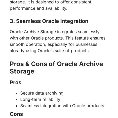
storage. It is designed to offer consistent
performance and availability.
3. Seamless Oracle Integration
Oracle Archive Storage integrates seamlessly
with other Oracle products. This feature ensures
smooth operation, especially for businesses
already using Oracle’s suite of products.
Pros & Cons of Oracle Archive
Storage
Pros
Secure data archiving
Long-term reliability
Seamless integration with Oracle products
Cons