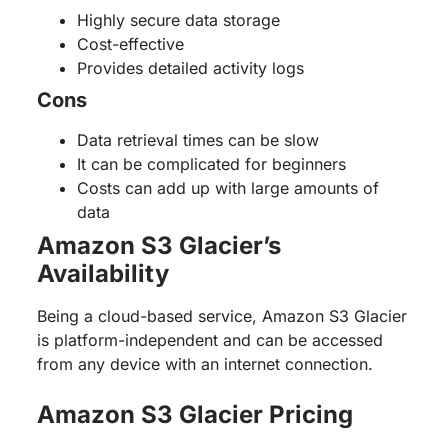
Highly secure data storage
Cost-effective
Provides detailed activity logs
Cons
Data retrieval times can be slow
It can be complicated for beginners
Costs can add up with large amounts of
data
Amazon S3 Glacier’s
Availability
Being a cloud-based service, Amazon S3 Glacier
is platform-independent and can be accessed
from any device with an internet connection.
Amazon S3 Glacier Pricing