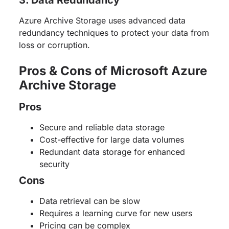
Azure Archive Storage uses advanced data
redundancy techniques to protect your data from
loss or corruption.
Pros & Cons of Microsoft Azure
Archive Storage
Pros
Secure and reliable data storage
Cost-effective for large data volumes
Redundant data storage for enhanced
security
Cons
Data retrieval can be slow
Requires a learning curve for new users
Pricing can be complex