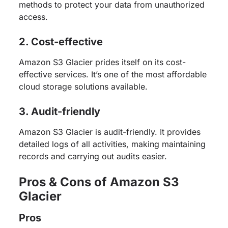
methods to protect your data from unauthorized
access.
2. Cost-effective
Amazon S3 Glacier prides itself on its cost-
effective services. It’s one of the most affordable
cloud storage solutions available.
3. Audit-friendly
Amazon S3 Glacier is audit-friendly. It provides
detailed logs of all activities, making maintaining
records and carrying out audits easier.
Pros & Cons of Amazon S3
Glacier
Pros