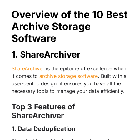
Overview of the 10 Best
Archive Storage
Software
1. ShareArchiver
ShareArchiver
is the epitome of excellence when
it comes to
archive storage software
. Built with a
user-centric design, it ensures you have all the
necessary tools to manage your data efficiently.
Top 3 Features of
ShareArchiver
1. Data Deduplication