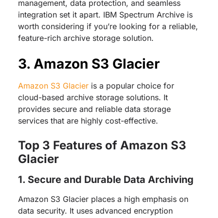
management, data protection, and seamless
integration set it apart. IBM Spectrum Archive is
worth considering if you’re looking for a reliable,
feature-rich archive storage solution.
3. Amazon S3 Glacier
Amazon S3 Glacier
is a popular choice for
cloud-based archive storage solutions. It
provides secure and reliable data storage
services that are highly cost-effective.
Top 3 Features of Amazon S3
Glacier
1. Secure and Durable Data Archiving
Amazon S3 Glacier places a high emphasis on
data security. It uses advanced encryption