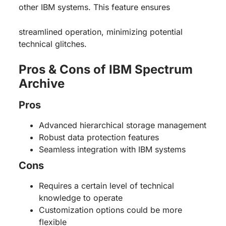
other IBM systems. This feature ensures
streamlined operation, minimizing potential
technical glitches.
Pros & Cons of IBM Spectrum
Archive
Pros
Advanced hierarchical storage management
Robust data protection features
Seamless integration with IBM systems
Cons
Requires a certain level of technical
knowledge to operate
Customization options could be more
flexible