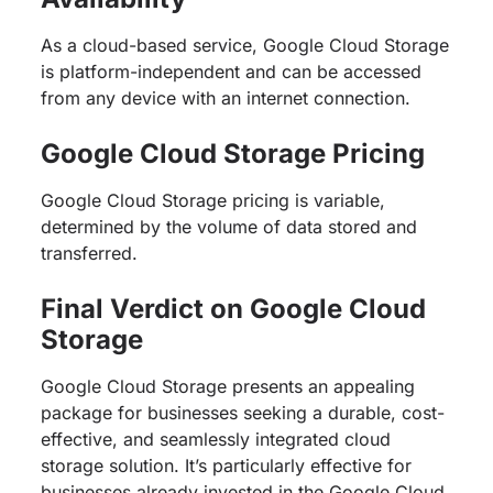
As a cloud-based service, Google Cloud Storage
is platform-independent and can be accessed
from any device with an internet connection.
Google Cloud Storage Pricing
Google Cloud Storage pricing is variable,
determined by the volume of data stored and
transferred.
Final Verdict on Google Cloud
Storage
Google Cloud Storage presents an appealing
package for businesses seeking a durable, cost-
effective, and seamlessly integrated cloud
storage solution. It’s particularly effective for
businesses already invested in the Google Cloud