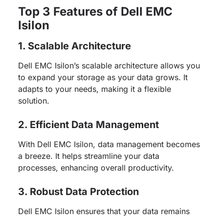
Top 3 Features of Dell EMC
Isilon
1. Scalable Architecture
Dell EMC Isilon’s scalable architecture allows you
to expand your storage as your data grows. It
adapts to your needs, making it a flexible
solution.
2. Efficient Data Management
With Dell EMC Isilon, data management becomes
a breeze. It helps streamline your data
processes, enhancing overall productivity.
3. Robust Data Protection
Dell EMC Isilon ensures that your data remains