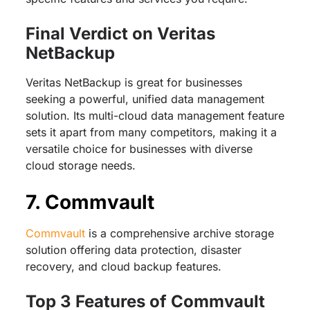
Final Verdict on Veritas
NetBackup
Veritas NetBackup is great for businesses
seeking a powerful, unified data management
solution. Its multi-cloud data management feature
sets it apart from many competitors, making it a
versatile choice for businesses with diverse
cloud storage needs.
7. Commvault
Commvault
is a comprehensive archive storage
solution offering data protection, disaster
recovery, and cloud backup features.
Top 3 Features of Commvault