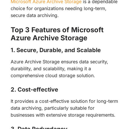
Microsoft Azure Archive Storage
is a dependable
choice for organizations needing long-term,
secure data archiving.
Top 3 Features of Microsoft
Azure Archive Storage
1. Secure, Durable, and Scalable
Azure Archive Storage ensures data security,
durability, and scalability, making it a
comprehensive cloud storage solution.
2. Cost-effective
It provides a cost-effective solution for long-term
data archiving, particularly suitable for
businesses with extensive storage requirements.
3. Data Redundancy