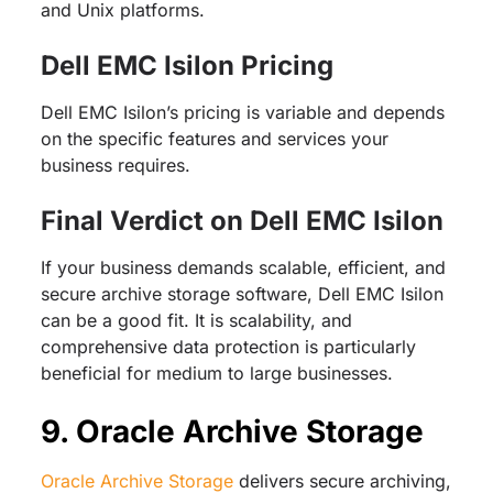
and Unix platforms.
Dell EMC Isilon Pricing
Dell EMC Isilon’s pricing is variable and depends
on the specific features and services your
business requires.
Final Verdict on Dell EMC Isilon
If your business demands scalable, efficient, and
secure archive storage software, Dell EMC Isilon
can be a good fit. It is scalability, and
comprehensive data protection is particularly
beneficial for medium to large businesses.
9. Oracle Archive Storage
Oracle Archive Storage
delivers secure archiving,