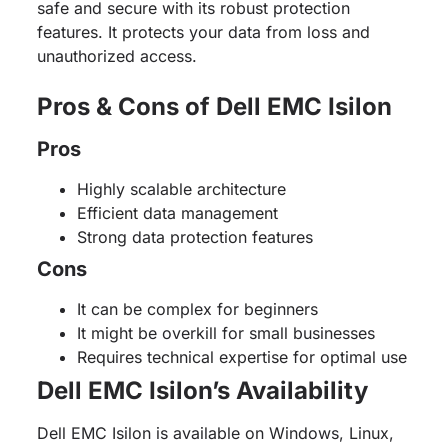
safe and secure with its robust protection
features. It protects your data from loss and
unauthorized access.
Pros & Cons of Dell EMC Isilon
Pros
Highly scalable architecture
Efficient data management
Strong data protection features
Cons
It can be complex for beginners
It might be overkill for small businesses
Requires technical expertise for optimal use
Dell EMC Isilon’s Availability
Dell EMC Isilon is available on Windows, Linux,