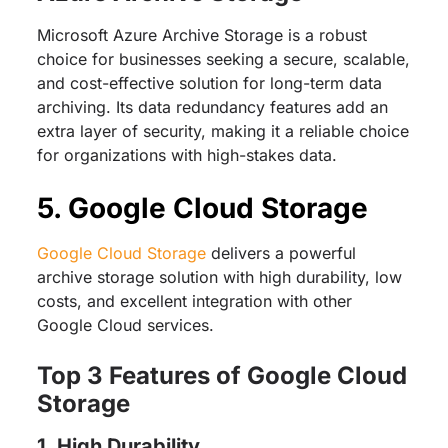
Microsoft Azure Archive Storage is a robust
choice for businesses seeking a secure, scalable,
and cost-effective solution for long-term data
archiving. Its data redundancy features add an
extra layer of security, making it a reliable choice
for organizations with high-stakes data.
5. Google Cloud Storage
Google Cloud Storage
delivers a powerful
archive storage solution with high durability, low
costs, and excellent integration with other
Google Cloud services.
Top 3 Features of Google Cloud
Storage
1. High Durability