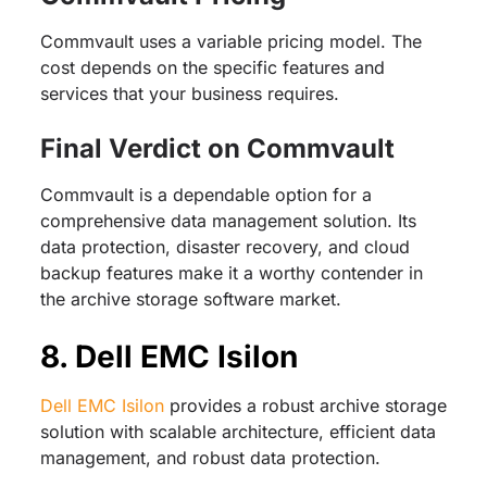
Commvault uses a variable pricing model. The
cost depends on the specific features and
services that your business requires.
Final Verdict on Commvault
Commvault is a dependable option for a
comprehensive data management solution. Its
data protection, disaster recovery, and cloud
backup features make it a worthy contender in
the archive storage software market.
8. Dell EMC Isilon
Dell EMC Isilon
provides a robust archive storage
solution with scalable architecture, efficient data
management, and robust data protection.