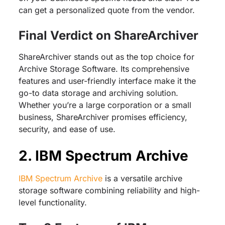
can get a personalized quote from the vendor.
Final Verdict on ShareArchiver
ShareArchiver stands out as the top choice for
Archive Storage Software. Its comprehensive
features and user-friendly interface make it the
go-to data storage and archiving solution.
Whether you’re a large corporation or a small
business, ShareArchiver promises efficiency,
security, and ease of use.
2. IBM Spectrum Archive
IBM Spectrum Archive
is a versatile archive
storage software combining reliability and high-
level functionality.