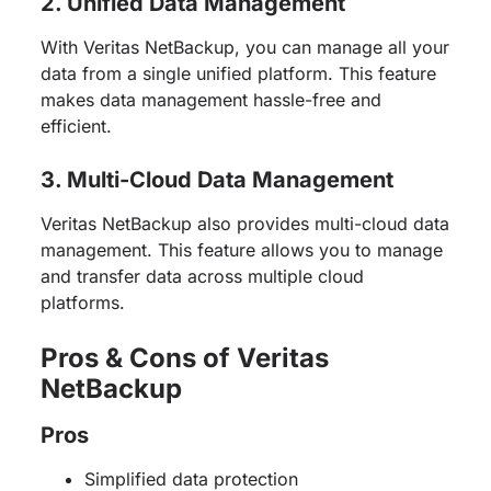
2. Unified Data Management
With Veritas NetBackup, you can manage all your
data from a single unified platform. This feature
makes data management hassle-free and
efficient.
3. Multi-Cloud Data Management
Veritas NetBackup also provides multi-cloud data
management. This feature allows you to manage
and transfer data across multiple cloud
platforms.
Pros & Cons of Veritas
NetBackup
Pros
Simplified data protection