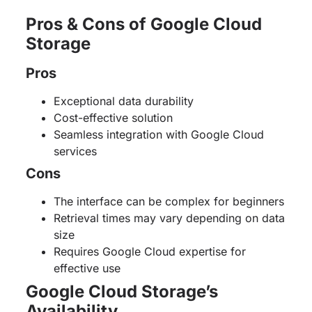
Pros & Cons of Google Cloud
Storage
Pros
Exceptional data durability
Cost-effective solution
Seamless integration with Google Cloud
services
Cons
The interface can be complex for beginners
Retrieval times may vary depending on data
size
Requires Google Cloud expertise for
effective use
Google Cloud Storage’s
Availability