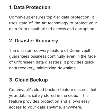
1. Data Protection
Commvault ensures top-tier data protection. It
uses state-of-the-art technology to protect your
data from unauthorized access and corruption.
2. Disaster Recovery
The disaster recovery feature of Commvault
guarantees business continuity even in the face
of unforeseen data disasters. It provides quick
data recovery, minimizing downtime.
3. Cloud Backup
Commvault’s cloud backup feature ensures that
your data is safely stored in the cloud. This
feature provides protection and allows easy
access to your data anytime, anywhere.