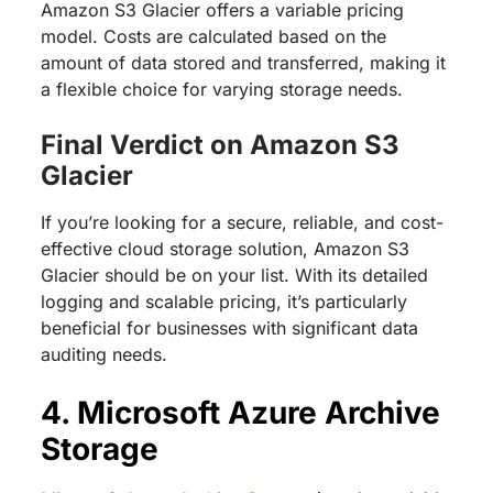
Amazon S3 Glacier offers a variable pricing
model. Costs are calculated based on the
amount of data stored and transferred, making it
a flexible choice for varying storage needs.
Final Verdict on Amazon S3
Glacier
If you’re looking for a secure, reliable, and cost-
effective cloud storage solution, Amazon S3
Glacier should be on your list. With its detailed
logging and scalable pricing, it’s particularly
beneficial for businesses with significant data
auditing needs.
4. Microsoft Azure Archive
Storage