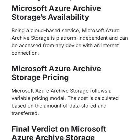
Microsoft Azure Archive
Storage’s Availability
Being a cloud-based service, Microsoft Azure
Archive Storage is platform-independent and can
be accessed from any device with an internet
connection.
Microsoft Azure Archive
Storage Pricing
Microsoft Azure Archive Storage follows a
variable pricing model. The cost is calculated
based on the amount of data stored and
transferred.
Final Verdict on Microsoft
Azure Archive Storage