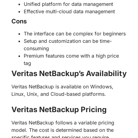
Unified platform for data management
Effective multi-cloud data management
Cons
The interface can be complex for beginners
Setup and customization can be time-
consuming
Premium features come with a high price
tag
Veritas NetBackup’s Availability
Veritas NetBackup is available on Windows,
Linux, Unix, and Cloud-based platforms.
Veritas NetBackup Pricing
Veritas NetBackup follows a variable pricing
model. The cost is determined based on the
specific features and services you require.