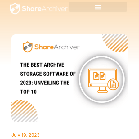
July 19, 2023