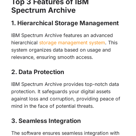
Top 3 Features of IBM
Spectrum Archive
1. Hierarchical Storage Management
IBM Spectrum Archive features an advanced
hierarchical
storage management system
. This
system organizes data based on usage and
relevance, ensuring smooth access.
2. Data Protection
IBM Spectrum Archive provides top-notch data
protection. It safeguards your digital assets
against loss and corruption, providing peace of
mind in the face of potential threats.
3. Seamless Integration
The software ensures seamless integration with