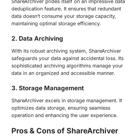
ShareArchiver prides itself on an impressive data
deduplication feature. It ensures that redundant
data doesn’t consume your storage capacity,
maintaining optimal storage efficiency.
2. Data Archiving
With its robust archiving system, ShareArchiver
safeguards your data against accidental loss. Its
sophisticated archiving algorithms manage your
data in an organized and accessible manner.
3. Storage Management
ShareArchiver excels in storage management. It
optimizes data storage, ensuring seamless
operation and enhancing the user experience.
Pros & Cons of ShareArchiver