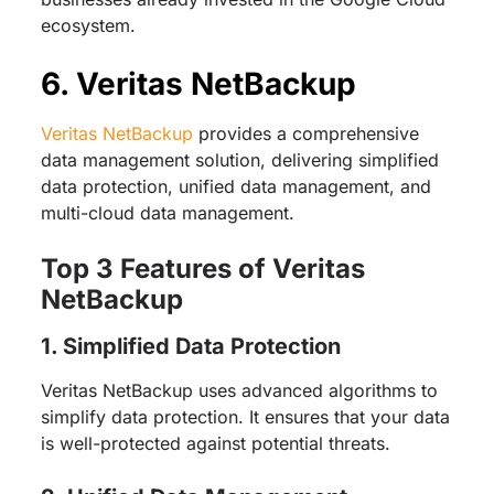
ecosystem.
6. Veritas NetBackup
Veritas NetBackup
provides a comprehensive
data management solution, delivering simplified
data protection, unified data management, and
multi-cloud data management.
Top 3 Features of Veritas
NetBackup
1. Simplified Data Protection
Veritas NetBackup uses advanced algorithms to
simplify data protection. It ensures that your data
is well-protected against potential threats.