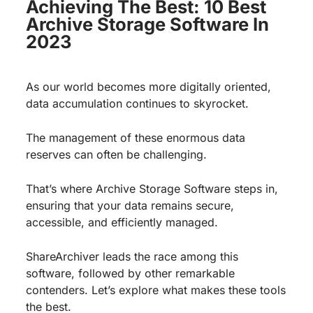
Achieving The Best: 10 Best
Archive Storage Software In
2023
As our world becomes more digitally oriented,
data accumulation continues to skyrocket.
The management of these enormous data
reserves can often be challenging.
That’s where Archive Storage Software steps in,
ensuring that your data remains secure,
accessible, and efficiently managed.
ShareArchiver leads the race among this
software, followed by other remarkable
contenders. Let’s explore what makes these tools
the best.