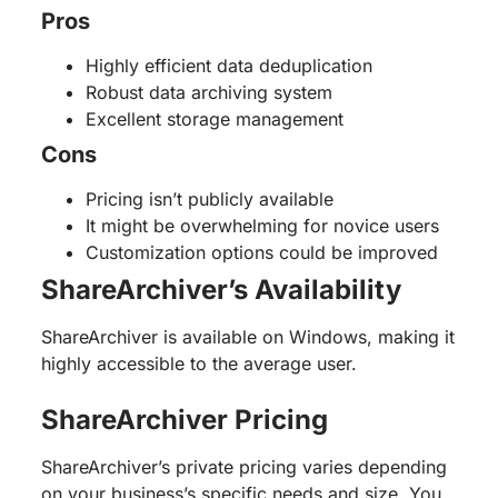
Pros
Highly efficient data deduplication
Robust data archiving system
Excellent storage management
Cons
Pricing isn’t publicly available
It might be overwhelming for novice users
Customization options could be improved
ShareArchiver’s Availability
ShareArchiver is available on Windows, making it
highly accessible to the average user.
ShareArchiver Pricing
ShareArchiver’s private pricing varies depending
on your business’s specific needs and size. You