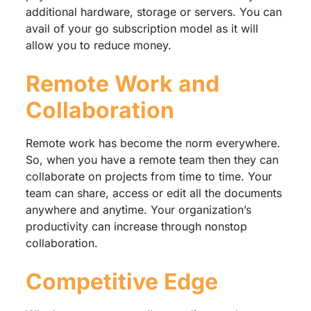
additional hardware, storage or servers. You can
avail of your go subscription model as it will
allow you to reduce money.
Remote Work and
Collaboration
Remote work has become the norm everywhere.
So, when you have a remote team then they can
collaborate on projects from time to time. Your
team can share, access or edit all the documents
anywhere and anytime. Your organization’s
productivity can increase through nonstop
collaboration.
Competitive Edge