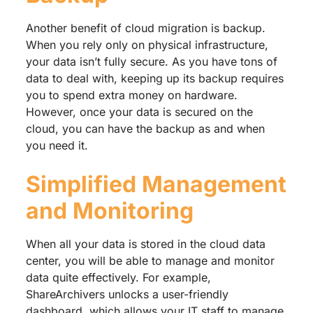
Another benefit of cloud migration is backup.
When you rely only on physical infrastructure,
your data isn’t fully secure. As you have tons of
data to deal with, keeping up its backup requires
you to spend extra money on hardware.
However, once your data is secured on the
cloud, you can have the backup as and when
you need it.
Simplified Management
and Monitoring
When all your data is stored in the cloud data
center, you will be able to manage and monitor
data quite effectively. For example,
ShareArchivers unlocks a user-friendly
dashboard, which allows your IT staff to manage