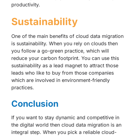
productivity.
Sustainability
One of the main benefits of cloud data migration
is sustainability. When you rely on clouds then
you follow a go-green practice, which will
reduce your carbon footprint. You can use this
sustainability as a lead magnet to attract those
leads who like to buy from those companies
which are involved in environment-friendly
practices.
Conclusion
If you want to stay dynamic and competitive in
the digital world then cloud data migration is an
integral step. When you pick a reliable cloud-