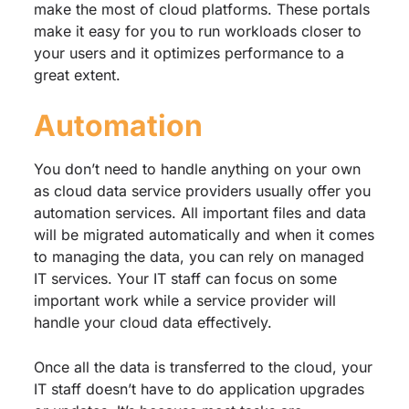
make the most of cloud platforms. These portals
make it easy for you to run workloads closer to
your users and it optimizes performance to a
great extent.
Automation
You don’t need to handle anything on your own
as cloud data service providers usually offer you
automation services. All important files and data
will be migrated automatically and when it comes
to managing the data, you can rely on managed
IT services. Your IT staff can focus on some
important work while a service provider will
handle your cloud data effectively.
Once all the data is transferred to the cloud, your
IT staff doesn’t have to do application upgrades