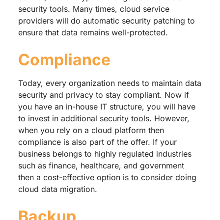
security tools. Many times, cloud service
providers will do automatic security patching to
ensure that data remains well-protected.
Compliance
Today, every organization needs to maintain data
security and privacy to stay compliant. Now if
you have an in-house IT structure, you will have
to invest in additional security tools. However,
when you rely on a cloud platform then
compliance is also part of the offer. If your
business belongs to highly regulated industries
such as finance, healthcare, and government
then a cost-effective option is to consider doing
cloud data migration.
Backup