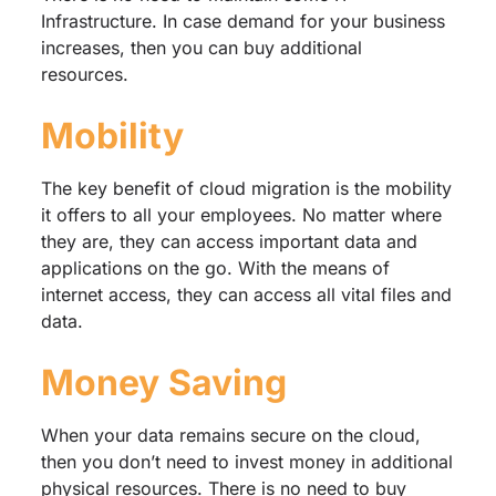
Infrastructure. In case demand for your business
increases, then you can buy additional
resources.
Mobility
The key benefit of cloud migration is the mobility
it offers to all your employees. No matter where
they are, they can access important data and
applications on the go. With the means of
internet access, they can access all vital files and
data.
Money Saving
When your data remains secure on the cloud,
then you don’t need to invest money in additional
physical resources. There is no need to buy