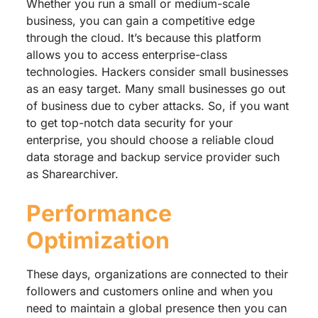
Whether you run a small or medium-scale
business, you can gain a competitive edge
through the cloud. It’s because this platform
allows you to access enterprise-class
technologies. Hackers consider small businesses
as an easy target. Many small businesses go out
of business due to cyber attacks. So, if you want
to get top-notch data security for your
enterprise, you should choose a reliable cloud
data storage and backup service provider such
as Sharearchiver.
Performance
Optimization
These days, organizations are connected to their
followers and customers online and when you
need to maintain a global presence then you can