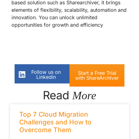
based solution such as Sharearchiver, it brings
elements of flexibility, scalability, automation and
innovation. You can unlock unlimited
opportunities for growth and efficiency
Follow us on
Start a Free Trial
Linkedin
with ShareArchiver
Read
More
Top 7 Cloud Migration
Challenges and How to
Overcome Them