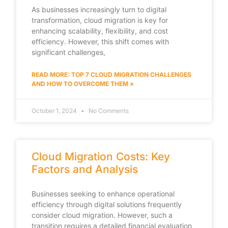
As businesses increasingly turn to digital
transformation, cloud migration is key for
enhancing scalability, flexibility, and cost
efficiency. However, this shift comes with
significant challenges,
READ MORE: TOP 7 CLOUD MIGRATION CHALLENGES
AND HOW TO OVERCOME THEM »
October 1, 2024
No Comments
Cloud Migration Costs: Key
Factors and Analysis
Businesses seeking to enhance operational
efficiency through digital solutions frequently
consider cloud migration. However, such a
transition requires a detailed financial evaluation