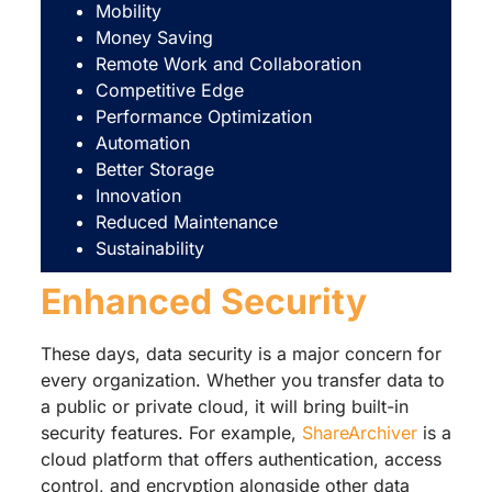
Mobility
Money Saving
Remote Work and Collaboration
Competitive Edge
Performance Optimization
Automation
Better Storage
Innovation
Reduced Maintenance
Sustainability
Enhanced Security
These days, data security is a major concern for
every organization. Whether you transfer data to
a public or private cloud, it will bring built-in
security features. For example,
ShareArchiver
is a
cloud platform that offers authentication, access
control, and encryption alongside other data