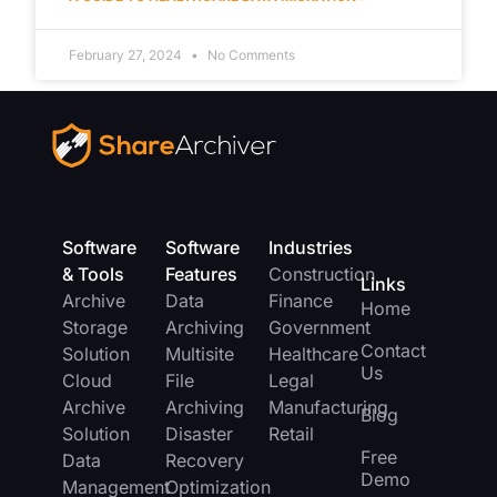
February 27, 2024
No Comments
Software
Software
Industries
& Tools
Features
Construction
Links
Archive
Data
Finance
Home
Storage
Archiving
Government
Contact
Solution
Multisite
Healthcare
Us
Cloud
File
Legal
Archive
Archiving
Manufacturing
Blog
Solution
Disaster
Retail
Free
Data
Recovery
Demo
Management
Optimization