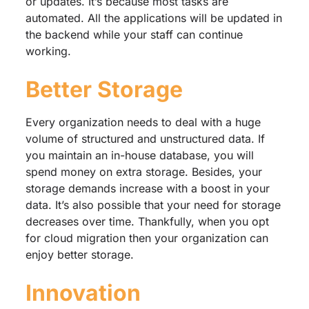
or updates. It’s because most tasks are
automated. All the applications will be updated in
the backend while your staff can continue
working.
Better Storage
Every organization needs to deal with a huge
volume of structured and unstructured data. If
you maintain an in-house database, you will
spend money on extra storage. Besides, your
storage demands increase with a boost in your
data. It’s also possible that your need for storage
decreases over time. Thankfully, when you opt
for cloud migration then your organization can
enjoy better storage.
Innovation