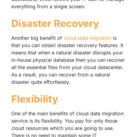
everything from a single screen.
Disaster Recovery
Another big benefit of
cloud data migration
is
that you can obtain disaster recovery features. It
means that when a natural disaster disrupts your
in-house physical database then you can recover
all the essential files from your cloud datacenter.
As a result, you can recover from a natural
disaster quite effortlessly.
Flexibility
One of the main benefits of cloud data migration
service is its flexibility. You pay for only those
cloud resources which you are going to use.
There is no need to maintain some IT