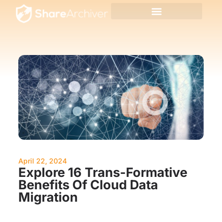
April 22, 2024
Explore 16 Trans-Formative
Benefits Of Cloud Data
Migration