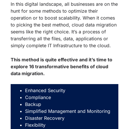
In this digital landscape, all businesses are on the
hunt for some methods to optimize their
operation or to boost scalability. When it comes
to picking the best method, cloud data migration
seems like the right choice. It’s a process of
transferring all the files, data, applications or
simply complete IT Infrastructure to the cloud.
This method is quite effective and it’s time to
explore 16 transformative benefits of cloud
data migration.
Enhanced Security
Compliance
Backup
Simplified Management and Monitoring
Disaster Recovery
Flexibility