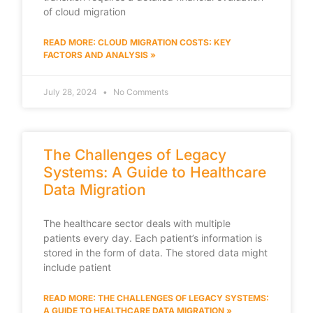
of cloud migration
READ MORE: CLOUD MIGRATION COSTS: KEY
FACTORS AND ANALYSIS »
July 28, 2024
No Comments
The Challenges of Legacy
Systems: A Guide to Healthcare
Data Migration
The healthcare sector deals with multiple
patients every day. Each patient’s information is
stored in the form of data. The stored data might
include patient
READ MORE: THE CHALLENGES OF LEGACY SYSTEMS:
A GUIDE TO HEALTHCARE DATA MIGRATION »