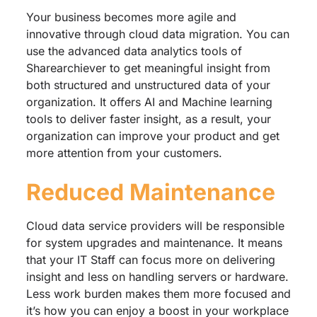
Your business becomes more agile and
innovative through cloud data migration. You can
use the advanced data analytics tools of
Sharearchiever to get meaningful insight from
both structured and unstructured data of your
organization. It offers AI and Machine learning
tools to deliver faster insight, as a result, your
organization can improve your product and get
more attention from your customers.
Reduced Maintenance
Cloud data service providers will be responsible
for system upgrades and maintenance. It means
that your IT Staff can focus more on delivering
insight and less on handling servers or hardware.
Less work burden makes them more focused and
it’s how you can enjoy a boost in your workplace