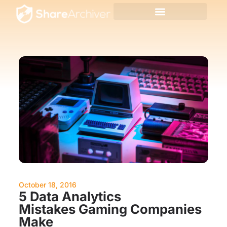
October 18, 2016
5 Data Analytics
Mistakes Gaming Companies
Make