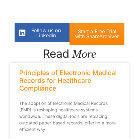
Follow us on
Start a Free Trial
Linkedin
with ShareArchiver
Read
More
Principles of Electronic Medical
Records for Healthcare
Compliance
The adoption of Electronic Medical Records
(EMR) is reshaping healthcare systems
worldwide. These digital tools are replacing
outdated paper-based records, offering a more
efficient way