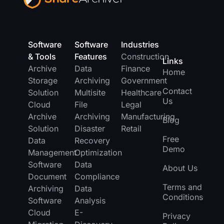
Software
Software
Industries
& Tools
Features
Construction
Links
Archive
Data
Finance
Home
Storage
Archiving
Government
Contact
Solution
Multisite
Healthcare
Us
Cloud
File
Legal
Archive
Archiving
Manufacturing
Blog
Solution
Disaster
Retail
Free
Data
Recovery
Demo
Management
Optimization
Software
Data
About Us
Document
Compliance
Terms and
Archiving
Data
Conditions
Software
Analysis
Cloud
E-
Privacy