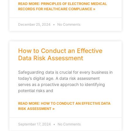
READ MORE: PRINCIPLES OF ELECTRONIC MEDICAL
RECORDS FOR HEALTHCARE COMPLIANCE »
December 25, 2024
No Comments
How to Conduct an Effective
Data Risk Assessment
Safeguarding data is crucial for every business in
today’s digital age. A data risk assessment
serves as a proactive approach to identifying
potential risks and
READ MORE: HOW TO CONDUCT AN EFFECTIVE DATA
RISK ASSESSMENT »
September 17, 2024
No Comments