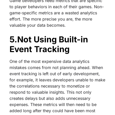
Game developers need metrics that are specific
to player behaviors in each of their games. Non-
game-specific metrics are a wasted analytics
effort. The more precise you are, the more
valuable your data becomes.
5.Not Using Built-in
Event Tracking
One of the most expensive data analytics
mistakes comes from not planning ahead. When
event tracking is left out of early development,
for example, it leaves developers unable to make
the correlations necessary to monetize or
respond to valuable insights. This not only
creates delays but also adds unnecessary
expenses. These metrics will then need to be
added long after they could have been most