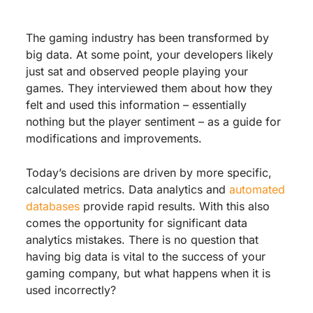
The gaming industry has been transformed by
big data. At some point, your developers likely
just sat and observed people playing your
games. They interviewed them about how they
felt and used this information – essentially
nothing but the player sentiment – as a guide for
modifications and improvements.
Today’s decisions are driven by more specific,
calculated metrics. Data analytics and
automated
databases
provide rapid results. With this also
comes the opportunity for significant data
analytics mistakes. There is no question that
having big data is vital to the success of your
gaming company, but what happens when it is
used incorrectly?