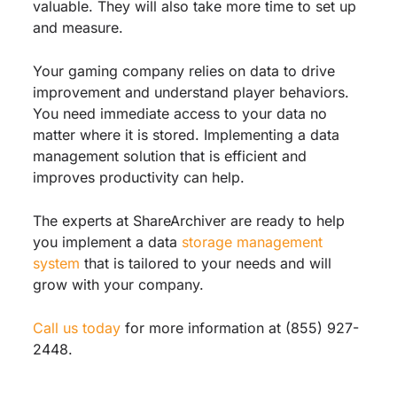
valuable. They will also take more time to set up
and measure.
Your gaming company relies on data to drive
improvement and understand player behaviors.
You need immediate access to your data no
matter where it is stored. Implementing a data
management solution that is efficient and
improves productivity can help.
The experts at ShareArchiver are ready to help
you implement a data
storage management
system
that is tailored to your needs and will
grow with your company.
Call us today
for more information at (855) 927-
2448.