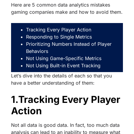
Here are 5 common data analytics mistakes
gaming companies make and how to avoid them.
Tracking Every Player Action
Responding to Single Metrics
Prioritizing Numbers Instead of Player
Behaviors
Not Using Game-Specific Metrics
Not Using Built-in Event Tracking
Let’s dive into the details of each so that you
have a better understanding of them:
1.Tracking Every Player
Action
Not all data is good data. In fact, too much data
analysis can lead to an inability to measure what