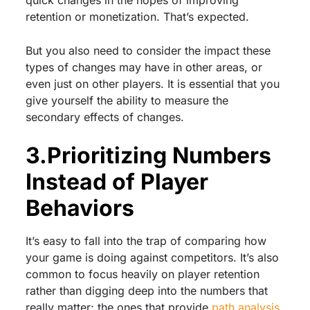
retention or monetization. That’s expected.
But you also need to consider the impact these
types of changes may have in other areas, or
even just on other players. It is essential that you
give yourself the ability to measure the
secondary effects of changes.
3.Prioritizing Numbers
Instead of Player
Behaviors
It’s easy to fall into the trap of comparing how
your game is doing against competitors. It’s also
common to focus heavily on player retention
rather than digging deep into the numbers that
really matter: the ones that provide
path analysis