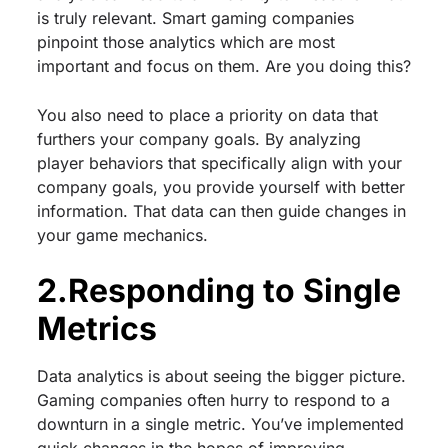
is truly relevant. Smart gaming companies
pinpoint those analytics which are most
important and focus on them. Are you doing this?
You also need to place a priority on data that
furthers your company goals. By analyzing
player behaviors that specifically align with your
company goals, you provide yourself with better
information. That data can then guide changes in
your game mechanics.
2.Responding to Single
Metrics
Data analytics is about seeing the bigger picture.
Gaming companies often hurry to respond to a
downturn in a single metric. You’ve implemented
quick changes in the hopes of improving