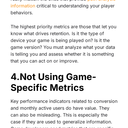
information
critical to understanding your player
behaviors.
The highest priority metrics are those that let you
know what drives retention. Is it the type of
device your game is being played on? Is it the
game version? You must analyze what your data
is telling you and assess whether it is something
that you can act on or improve.
4.Not Using Game-
Specific Metrics
Key performance indicators related to conversion
and monthly active users do have value. They
can also be misleading. This is especially the
case if they are used to generalize information.