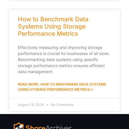
How to Benchmark Data
Systems Using Storage
Performance Metrics
Effectively measuring and improving storage
performance is crucial for businesses of all sizes.
Benchmarking data systems using specific
storage performance metrics ensures efficient
data management
READ MORE: HOW TO BENCHMARK DATA SYSTEMS
USING STORAGE PERFORMANCE METRICS »
August 18, 2024
No Comments