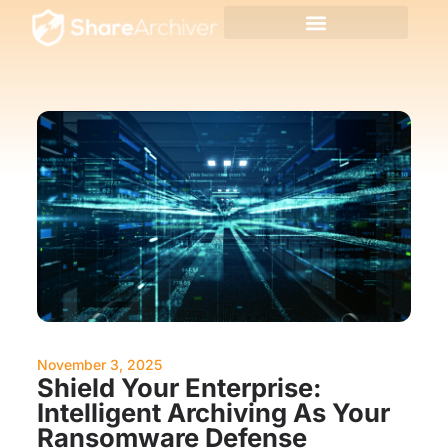
November 3, 2025
Shield Your Enterprise:
Intelligent Archiving As Your
Ransomware Defense