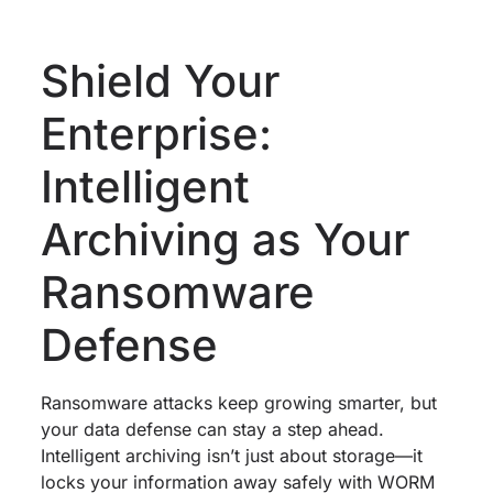
Shield Your
Enterprise:
Intelligent
Archiving as Your
Ransomware
Defense
Ransomware attacks keep growing smarter, but
your data defense can stay a step ahead.
Intelligent archiving isn’t just about storage—it
locks your information away safely with WORM