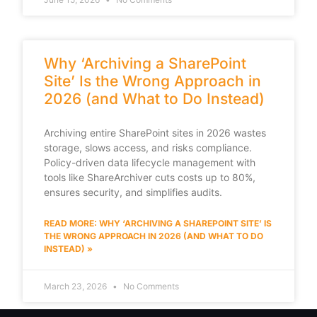
Why ‘Archiving a SharePoint
Site’ Is the Wrong Approach in
2026 (and What to Do Instead)
Archiving entire SharePoint sites in 2026 wastes
storage, slows access, and risks compliance.
Policy-driven data lifecycle management with
tools like ShareArchiver cuts costs up to 80%,
ensures security, and simplifies audits.
READ MORE: WHY ‘ARCHIVING A SHAREPOINT SITE’ IS
THE WRONG APPROACH IN 2026 (AND WHAT TO DO
INSTEAD) »
March 23, 2026
No Comments