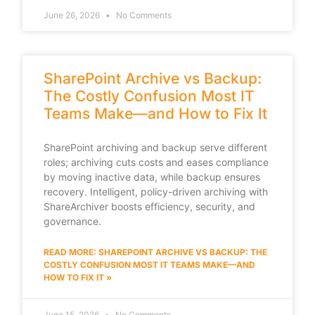
June 26, 2026
No Comments
SharePoint Archive vs Backup:
The Costly Confusion Most IT
Teams Make—and How to Fix It
SharePoint archiving and backup serve different
roles; archiving cuts costs and eases compliance
by moving inactive data, while backup ensures
recovery. Intelligent, policy-driven archiving with
ShareArchiver boosts efficiency, security, and
governance.
READ MORE: SHAREPOINT ARCHIVE VS BACKUP: THE
COSTLY CONFUSION MOST IT TEAMS MAKE—AND
HOW TO FIX IT »
June 15, 2026
No Comments