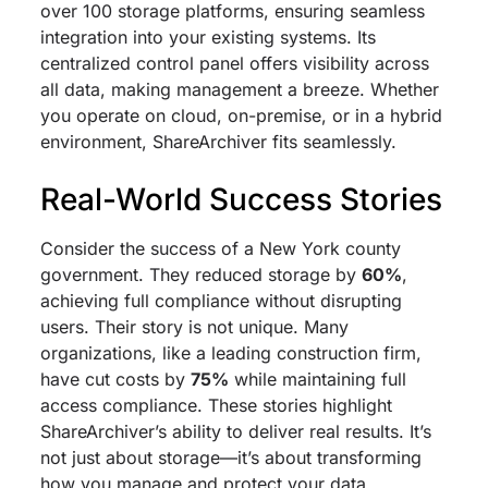
over 100 storage platforms, ensuring seamless
integration into your existing systems. Its
centralized control panel offers visibility across
all data, making management a breeze. Whether
you operate on cloud, on-premise, or in a hybrid
environment, ShareArchiver fits seamlessly.
Real-World Success Stories
Consider the success of a New York county
government. They reduced storage by
60%
,
achieving full compliance without disrupting
users. Their story is not unique. Many
organizations, like a leading construction firm,
have cut costs by
75%
while maintaining full
access compliance. These stories highlight
ShareArchiver’s ability to deliver real results. It’s
not just about storage—it’s about transforming
how you manage and protect your data.