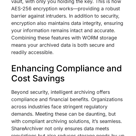
vault, with only you holding the key. This is how
AES-256 encryption works—providing a robust
barrier against intruders. In addition to security,
encryption also maintains data integrity, ensuring
your information remains intact and accurate.
Combining these features with WORM storage
means your archived data is both secure and
readily accessible.
Enhancing Compliance and
Cost Savings
Beyond security, intelligent archiving offers
compliance and financial benefits. Organizations
across industries face stringent regulatory
demands. Meeting these can be daunting, but
with compliant archiving solutions, it’s seamless.
ShareArchiver not only ensures data meets
regulations but also reduces storage needs by up