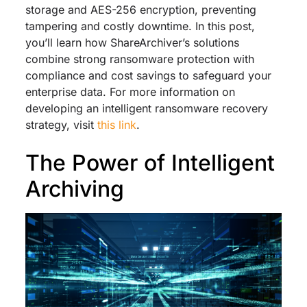
storage and AES-256 encryption, preventing
tampering and costly downtime. In this post,
you’ll learn how ShareArchiver’s solutions
combine strong ransomware protection with
compliance and cost savings to safeguard your
enterprise data. For more information on
developing an intelligent ransomware recovery
strategy, visit
this link
.
The Power of Intelligent
Archiving