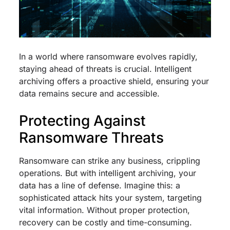
In a world where ransomware evolves rapidly,
staying ahead of threats is crucial. Intelligent
archiving offers a proactive shield, ensuring your
data remains secure and accessible.
Protecting Against
Ransomware Threats
Ransomware can strike any business, crippling
operations. But with intelligent archiving, your
data has a line of defense. Imagine this: a
sophisticated attack hits your system, targeting
vital information. Without proper protection,
recovery can be costly and time-consuming.