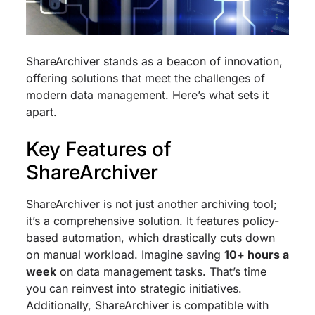
ShareArchiver stands as a beacon of innovation,
offering solutions that meet the challenges of
modern data management. Here’s what sets it
apart.
Key Features of
ShareArchiver
ShareArchiver is not just another archiving tool;
it’s a comprehensive solution. It features policy-
based automation, which drastically cuts down
on manual workload. Imagine saving
10+ hours a
week
on data management tasks. That’s time
you can reinvest into strategic initiatives.
Additionally, ShareArchiver is compatible with