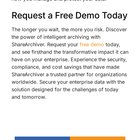
Request a Free Demo Today
The longer you wait, the more you risk. Discover
the power of intelligent archiving with
ShareArchiver. Request your
free demo
today,
and see firsthand the transformative impact it can
have on your enterprise. Experience the security,
compliance, and cost savings that have made
ShareArchiver a trusted partner for organizations
worldwide. Secure your enterprise data with the
solution designed for the challenges of today
and tomorrow.