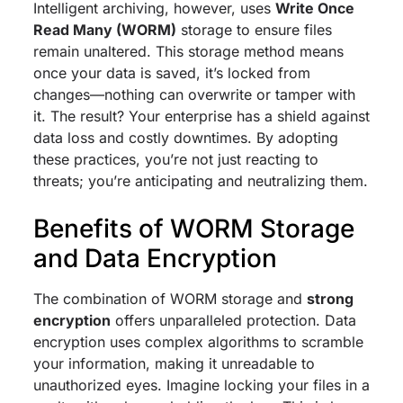
Intelligent archiving, however, uses
Write Once
Read Many (WORM)
storage to ensure files
remain unaltered. This storage method means
once your data is saved, it’s locked from
changes—nothing can overwrite or tamper with
it. The result? Your enterprise has a shield against
data loss and costly downtimes. By adopting
these practices, you’re not just reacting to
threats; you’re anticipating and neutralizing them.
Benefits of WORM Storage
and Data Encryption
The combination of WORM storage and
strong
encryption
offers unparalleled protection. Data
encryption uses complex algorithms to scramble
your information, making it unreadable to
unauthorized eyes. Imagine locking your files in a