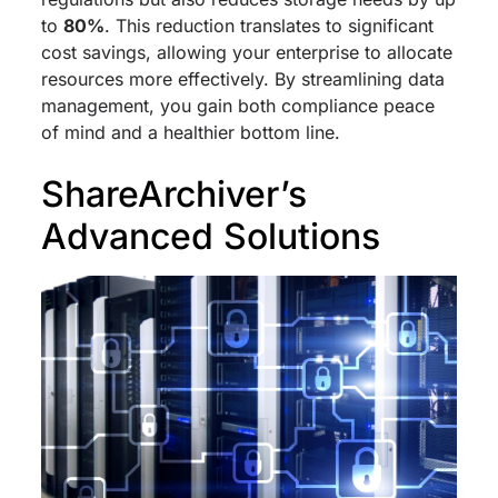
to
80%
. This reduction translates to significant
cost savings, allowing your enterprise to allocate
resources more effectively. By streamlining data
management, you gain both compliance peace
of mind and a healthier bottom line.
ShareArchiver’s
Advanced Solutions