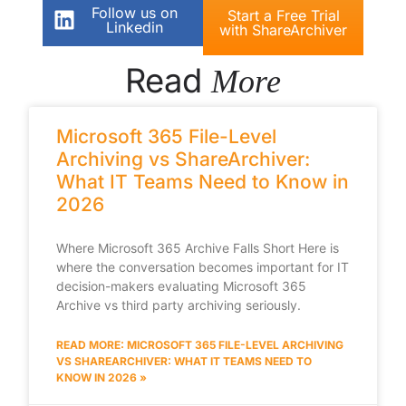
Follow us on
Start a Free Trial
Linkedin
with ShareArchiver
Read
More
Microsoft 365 File-Level
Archiving vs ShareArchiver:
What IT Teams Need to Know in
2026
Where Microsoft 365 Archive Falls Short Here is
where the conversation becomes important for IT
decision-makers evaluating Microsoft 365
Archive vs third party archiving seriously.
READ MORE: MICROSOFT 365 FILE-LEVEL ARCHIVING
VS SHAREARCHIVER: WHAT IT TEAMS NEED TO
KNOW IN 2026 »