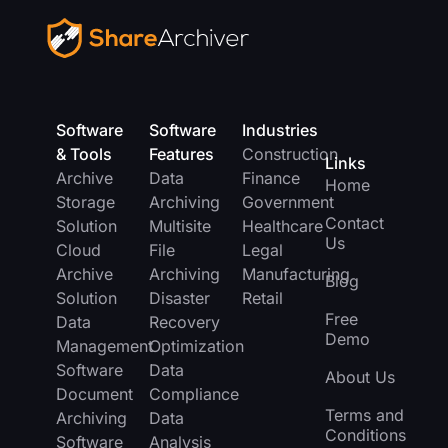
Software
Software
Industries
& Tools
Features
Construction
Links
Archive
Data
Finance
Home
Storage
Archiving
Government
Contact
Solution
Multisite
Healthcare
Us
Cloud
File
Legal
Archive
Archiving
Manufacturing
Blog
Solution
Disaster
Retail
Free
Data
Recovery
Demo
Management
Optimization
Software
Data
About Us
Document
Compliance
Terms and
Archiving
Data
Conditions
Software
Analysis