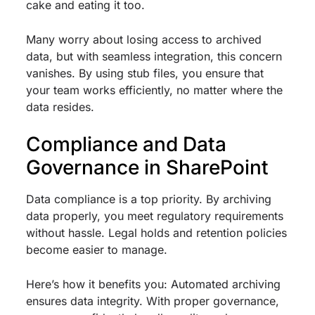
cake and eating it too.
Many worry about losing access to archived
data, but with seamless integration, this concern
vanishes. By using stub files, you ensure that
your team works efficiently, no matter where the
data resides.
Compliance and Data
Governance in SharePoint
Data compliance is a top priority. By archiving
data properly, you meet regulatory requirements
without hassle. Legal holds and retention policies
become easier to manage.
Here’s how it benefits you: Automated archiving
ensures data integrity. With proper governance,