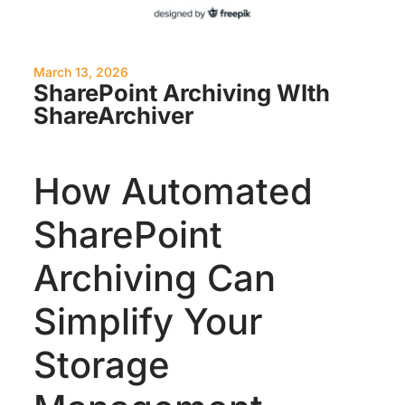
March 13, 2026
SharePoint Archiving WIth
ShareArchiver
How Automated
SharePoint
Archiving Can
Simplify Your
Storage