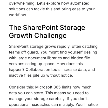
overwhelming. Let’s explore how automated
solutions can tackle this and bring ease to your
workflow.
The SharePoint Storage
Growth Challenge
SharePoint storage grows rapidly, often catching
teams off guard. You might find yourself dealing
with large document libraries and hidden file
versions eating up space. How does this
happen? Collaboration tools increase data, and
inactive files pile up without notice.
Consider this: Microsoft 365 limits how much
data you can store. This means you need to
manage your storage carefully. If you don’t,
operational headaches can multiply. You’ll notice