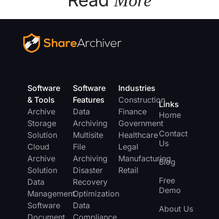
Read
More
Software
Software
Industries
& Tools
Features
Construction
Links
Archive
Data
Finance
Home
Storage
Archiving
Government
Contact
Solution
Multisite
Healthcare
Us
Cloud
File
Legal
Archive
Archiving
Manufacturing
Blog
Solution
Disaster
Retail
Free
Data
Recovery
Demo
Management
Optimization
Software
Data
About Us
Document
Compliance