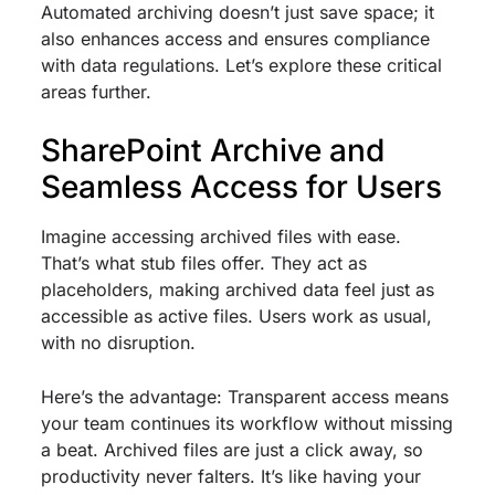
Automated archiving doesn’t just save space; it
also enhances access and ensures compliance
with data regulations. Let’s explore these critical
areas further.
SharePoint Archive and
Seamless Access for Users
Imagine accessing archived files with ease.
That’s what stub files offer. They act as
placeholders, making archived data feel just as
accessible as active files. Users work as usual,
with no disruption.
Here’s the advantage: Transparent access means
your team continues its workflow without missing
a beat. Archived files are just a click away, so
productivity never falters. It’s like having your