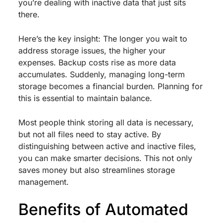
you’re dealing with inactive data that just sits
there.
Here’s the key insight: The longer you wait to
address storage issues, the higher your
expenses. Backup costs rise as more data
accumulates. Suddenly, managing long-term
storage becomes a financial burden. Planning for
this is essential to maintain balance.
Most people think storing all data is necessary,
but not all files need to stay active. By
distinguishing between active and inactive files,
you can make smarter decisions. This not only
saves money but also streamlines storage
management.
Benefits of Automated