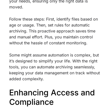
your needs, ensuring only the right data is
moved.
Follow these steps: First, identify files based on
age or usage. Then, set rules for automatic
archiving. This proactive approach saves time
and manual effort. Plus, you maintain control
without the hassle of constant monitoring.
Some might assume automation is complex, but
it’s designed to simplify your life. With the right
tools, you can automate archiving seamlessly,
keeping your data management on track without
added complexity.
Enhancing Access and
Compliance