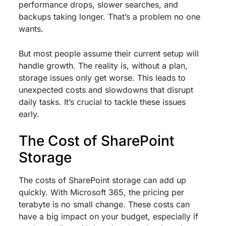
performance drops, slower searches, and
backups taking longer. That’s a problem no one
wants.
But most people assume their current setup will
handle growth. The reality is, without a plan,
storage issues only get worse. This leads to
unexpected costs and slowdowns that disrupt
daily tasks. It’s crucial to tackle these issues
early.
The Cost of SharePoint
Storage
The costs of SharePoint storage can add up
quickly. With Microsoft 365, the pricing per
terabyte is no small change. These costs can
have a big impact on your budget, especially if