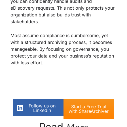
you can confidently handle audits and
eDiscovery requests. This not only protects your
organization but also builds trust with
stakeholders.
Most assume compliance is cumbersome, yet
with a structured archiving process, it becomes
manageable. By focusing on governance, you
protect your data and your business’s reputation
with less effort.
Follow us on
Start a Free Trial
Linkedin
with ShareArchiver