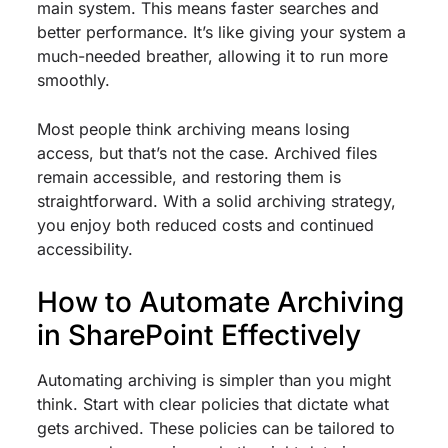
main system. This means faster searches and
better performance. It’s like giving your system a
much-needed breather, allowing it to run more
smoothly.
Most people think archiving means losing
access, but that’s not the case. Archived files
remain accessible, and restoring them is
straightforward. With a solid archiving strategy,
you enjoy both reduced costs and continued
accessibility.
How to Automate Archiving
in SharePoint Effectively
Automating archiving is simpler than you might
think. Start with clear policies that dictate what
gets archived. These policies can be tailored to