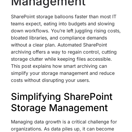
Management
SharePoint storage balloons faster than most IT
teams expect, eating into budgets and slowing
down workflows. You’re left juggling rising costs,
bloated libraries, and compliance demands
without a clear plan. Automated SharePoint
archiving offers a way to regain control, cutting
storage clutter while keeping files accessible.
This post explains how smart archiving can
simplify your storage management and reduce
costs without disrupting your users.
Simplifying SharePoint
Storage Management
Managing data growth is a critical challenge for
organizations. As data piles up, it can become