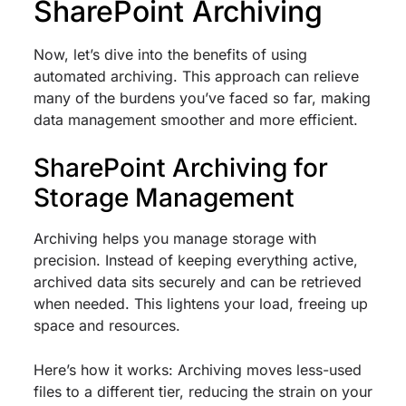
SharePoint Archiving
Now, let’s dive into the benefits of using
automated archiving. This approach can relieve
many of the burdens you’ve faced so far, making
data management smoother and more efficient.
SharePoint Archiving for
Storage Management
Archiving helps you manage storage with
precision. Instead of keeping everything active,
archived data sits securely and can be retrieved
when needed. This lightens your load, freeing up
space and resources.
Here’s how it works: Archiving moves less-used
files to a different tier, reducing the strain on your