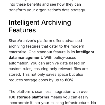
into these benefits and see how they can
transform your organization’s data strategy.
Intelligent Archiving
Features
ShareArchiver’s platform offers advanced
archiving features that cater to the modern
enterprise. One standout feature is its
intelligent
data management
. With policy-based
automation, you can archive data based on
custom rules, ensuring only relevant files are
stored. This not only saves space but also
reduces storage costs by up to
80%
.
The platform’s seamless integration with over
100 storage platforms
means you can easily
incorporate it into your existing infrastructure. No