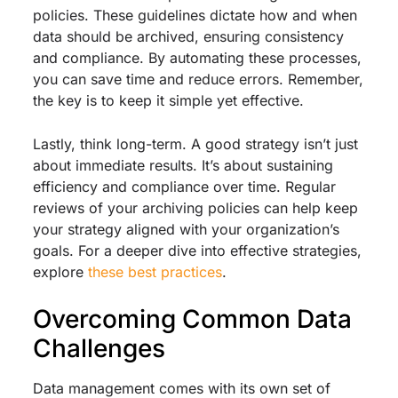
policies. These guidelines dictate how and when
data should be archived, ensuring consistency
and compliance. By automating these processes,
you can save time and reduce errors. Remember,
the key is to keep it simple yet effective.
Lastly, think long-term. A good strategy isn’t just
about immediate results. It’s about sustaining
efficiency and compliance over time. Regular
reviews of your archiving policies can help keep
your strategy aligned with your organization’s
goals. For a deeper dive into effective strategies,
explore
these best practices
.
Overcoming Common Data
Challenges
Data management comes with its own set of