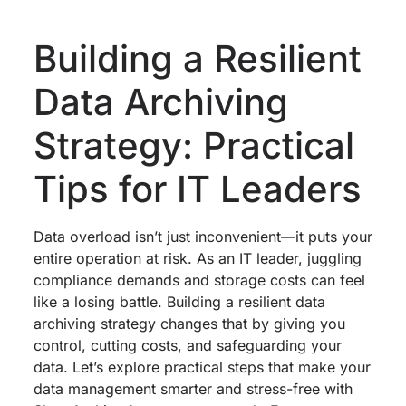
Building a Resilient
Data Archiving
Strategy: Practical
Tips for IT Leaders
Data overload isn’t just inconvenient—it puts your
entire operation at risk. As an IT leader, juggling
compliance demands and storage costs can feel
like a losing battle. Building a resilient data
archiving strategy changes that by giving you
control, cutting costs, and safeguarding your
data. Let’s explore practical steps that make your
data management smarter and stress-free with