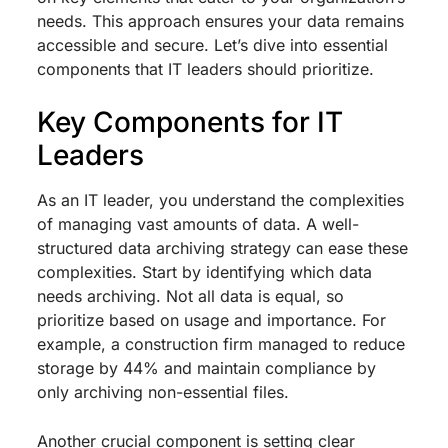
needs. This approach ensures your data remains
accessible and secure. Let’s dive into essential
components that IT leaders should prioritize.
Key Components for IT
Leaders
As an IT leader, you understand the complexities
of managing vast amounts of data. A well-
structured data archiving strategy can ease these
complexities. Start by identifying which data
needs archiving. Not all data is equal, so
prioritize based on usage and importance. For
example, a construction firm managed to reduce
storage by 44% and maintain compliance by
only archiving non-essential files.
Another crucial component is setting clear