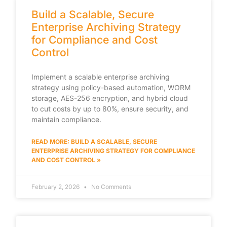
Build a Scalable, Secure
Enterprise Archiving Strategy
for Compliance and Cost
Control
Implement a scalable enterprise archiving
strategy using policy-based automation, WORM
storage, AES-256 encryption, and hybrid cloud
to cut costs by up to 80%, ensure security, and
maintain compliance.
READ MORE: BUILD A SCALABLE, SECURE
ENTERPRISE ARCHIVING STRATEGY FOR COMPLIANCE
AND COST CONTROL »
February 2, 2026
No Comments