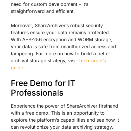
need for custom development – it’s
straightforward and efficient.
Moreover, ShareArchiver’s robust security
features ensure your data remains protected.
With AES-256 encryption and WORM storage,
your data is safe from unauthorized access and
tampering. For more on how to build a better
archival storage strategy, visit
TechTarget’s
guide
.
Free Demo for IT
Professionals
Experience the power of ShareArchiver firsthand
with a free demo. This is an opportunity to
explore the platform’s capabilities and see how it
can revolutionize your data archiving strategy.