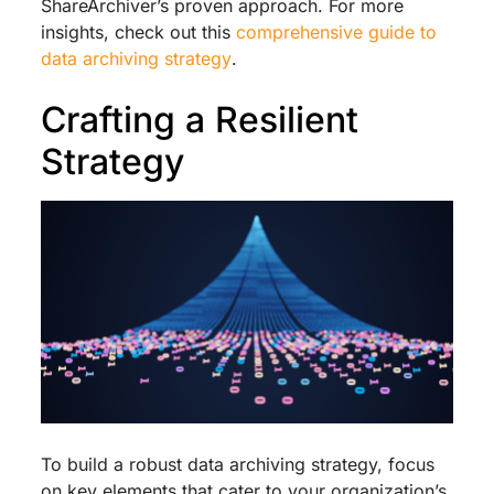
ShareArchiver’s proven approach. For more
insights, check out this
comprehensive guide to
data archiving strategy
.
Crafting a Resilient
Strategy
To build a robust data archiving strategy, focus
on key elements that cater to your organization’s