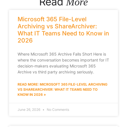
Read
More
Microsoft 365 File-Level
Archiving vs ShareArchiver:
What IT Teams Need to Know in
2026
Where Microsoft 365 Archive Falls Short Here is
where the conversation becomes important for IT
decision-makers evaluating Microsoft 365
Archive vs third party archiving seriously.
READ MORE: MICROSOFT 365 FILE-LEVEL ARCHIVING
VS SHAREARCHIVER: WHAT IT TEAMS NEED TO
KNOW IN 2026 »
June 26, 2026
No Comments