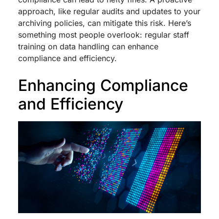
approach, like regular audits and updates to your
archiving policies, can mitigate this risk. Here’s
something most people overlook: regular staff
training on data handling can enhance
compliance and efficiency.
Enhancing Compliance
and Efficiency