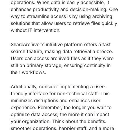
operations. When data is easily accessible, it
enhances productivity and decision-making. One
way to streamline access is by using archiving
solutions that allow users to retrieve files quickly
without IT intervention.
ShareArchiver’s intuitive platform offers a fast
search feature, making data retrieval a breeze.
Users can access archived files as if they were
still on primary storage, ensuring continuity in
their workflows.
Additionally, consider implementing a user-
friendly interface for non-technical staff. This
minimizes disruptions and enhances user
experience. Remember, the longer you wait to
optimize data access, the more it can impact
your organization. Think about the benefits:
smoother operations, happier staff, and a more