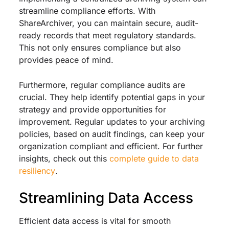
streamline compliance efforts. With
ShareArchiver, you can maintain secure, audit-
ready records that meet regulatory standards.
This not only ensures compliance but also
provides peace of mind.
Furthermore, regular compliance audits are
crucial. They help identify potential gaps in your
strategy and provide opportunities for
improvement. Regular updates to your archiving
policies, based on audit findings, can keep your
organization compliant and efficient. For further
insights, check out this
complete guide to data
resiliency
.
Streamlining Data Access
Efficient data access is vital for smooth