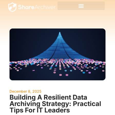
December 8, 2025
Building A Resilient Data
Archiving Strategy: Practical
Tips For IT Leaders