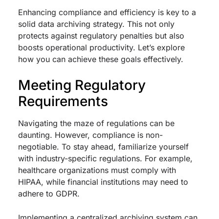
Enhancing compliance and efficiency is key to a
solid data archiving strategy. This not only
protects against regulatory penalties but also
boosts operational productivity. Let’s explore
how you can achieve these goals effectively.
Meeting Regulatory
Requirements
Navigating the maze of regulations can be
daunting. However, compliance is non-
negotiable. To stay ahead, familiarize yourself
with industry-specific regulations. For example,
healthcare organizations must comply with
HIPAA, while financial institutions may need to
adhere to GDPR.
Implementing a centralized archiving system can