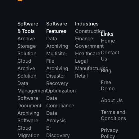
Software
Software
Industries
& Tools
Features
Construction
Links
Archive
Data
Finance
Home
Storage
Archiving
Government
Contact
Solution
Multisite
Healthcare
Us
Cloud
File
Legal
Archive
Archiving
Manufacturing
Blog
Solution
Disaster
Retail
Free
Data
Recovery
Demo
Management
Optimization
Software
Data
About Us
Document
Compliance
Terms and
Archiving
Data
Conditions
Software
Analysis
Cloud
E-
Privacy
Migration
Discovery
Policy