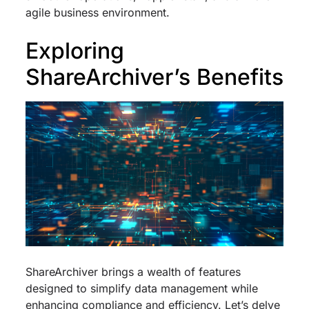
agile business environment.
Exploring
ShareArchiver’s Benefits
ShareArchiver brings a wealth of features
designed to simplify data management while
enhancing compliance and efficiency. Let’s delve