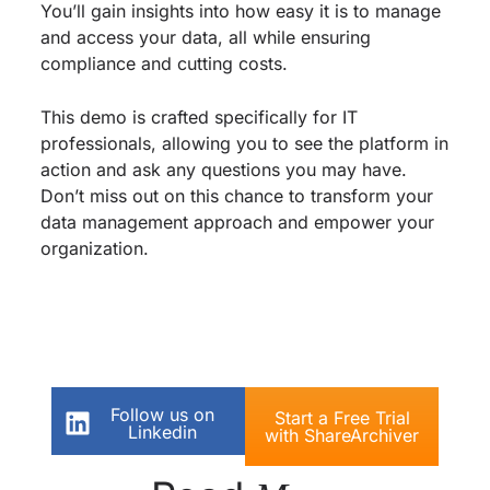
You’ll gain insights into how easy it is to manage
and access your data, all while ensuring
compliance and cutting costs.
This demo is crafted specifically for IT
professionals, allowing you to see the platform in
action and ask any questions you may have.
Don’t miss out on this chance to transform your
data management approach and empower your
organization.
Follow us on
Start a Free Trial
Linkedin
with ShareArchiver