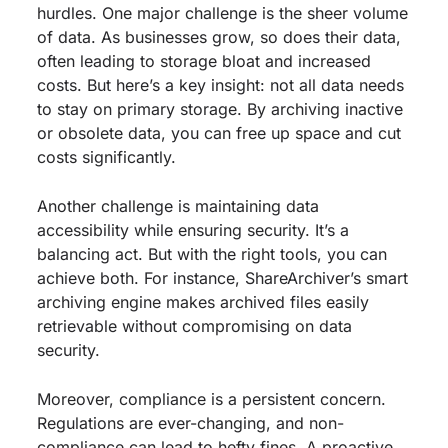
hurdles. One major challenge is the sheer volume
of data. As businesses grow, so does their data,
often leading to storage bloat and increased
costs. But here’s a key insight: not all data needs
to stay on primary storage. By archiving inactive
or obsolete data, you can free up space and cut
costs significantly.
Another challenge is maintaining data
accessibility while ensuring security. It’s a
balancing act. But with the right tools, you can
achieve both. For instance, ShareArchiver’s smart
archiving engine makes archived files easily
retrievable without compromising on data
security.
Moreover, compliance is a persistent concern.
Regulations are ever-changing, and non-
compliance can lead to hefty fines. A proactive