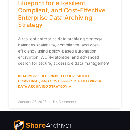
Blueprint for a Resilient,
Compliant, and Cost-Effective
Enterprise Data Archiving
Strategy
A resilient enterprise data archiving strategy
balances scalability, compliance, and cost-
efficiency using policy-based automation,
encryption, WORM storage, and advanced
search for secure, accessible data management.
READ MORE: BLUEPRINT FOR A RESILIENT,
COMPLIANT, AND COST-EFFECTIVE ENTERPRISE
DATA ARCHIVING STRATEGY »
January 26, 2026
No Comments