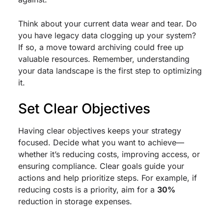
Think about your current data wear and tear. Do
you have legacy data clogging up your system?
If so, a move toward archiving could free up
valuable resources. Remember, understanding
your data landscape is the first step to optimizing
it.
Set Clear Objectives
Having clear objectives keeps your strategy
focused. Decide what you want to achieve—
whether it’s reducing costs, improving access, or
ensuring compliance. Clear goals guide your
actions and help prioritize steps. For example, if
reducing costs is a priority, aim for a
30%
reduction in storage expenses.