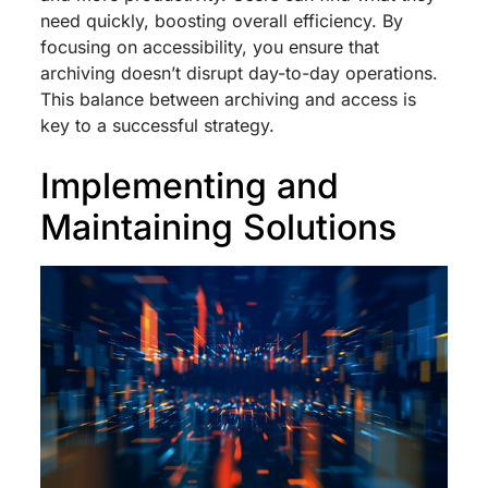
need quickly, boosting overall efficiency. By
focusing on accessibility, you ensure that
archiving doesn’t disrupt day-to-day operations.
This balance between archiving and access is
key to a successful strategy.
Implementing and
Maintaining Solutions