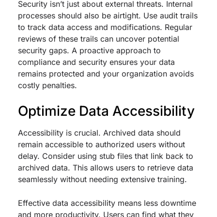
Security isn’t just about external threats. Internal
processes should also be airtight. Use audit trails
to track data access and modifications. Regular
reviews of these trails can uncover potential
security gaps. A proactive approach to
compliance and security ensures your data
remains protected and your organization avoids
costly penalties.
Optimize Data Accessibility
Accessibility is crucial. Archived data should
remain accessible to authorized users without
delay. Consider using stub files that link back to
archived data. This allows users to retrieve data
seamlessly without needing extensive training.
Effective data accessibility means less downtime
and more productivity. Users can find what they