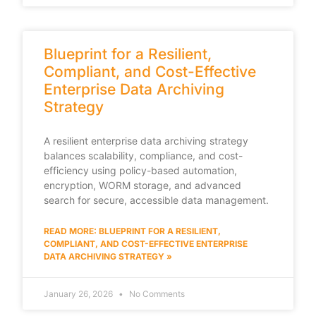
Blueprint for a Resilient,
Compliant, and Cost-Effective
Enterprise Data Archiving
Strategy
A resilient enterprise data archiving strategy
balances scalability, compliance, and cost-
efficiency using policy-based automation,
encryption, WORM storage, and advanced
search for secure, accessible data management.
READ MORE: BLUEPRINT FOR A RESILIENT,
COMPLIANT, AND COST-EFFECTIVE ENTERPRISE
DATA ARCHIVING STRATEGY »
January 26, 2026
No Comments