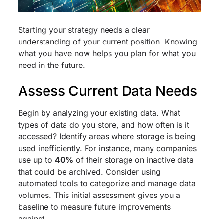
Starting your strategy needs a clear
understanding of your current position. Knowing
what you have now helps you plan for what you
need in the future.
Assess Current Data Needs
Begin by analyzing your existing data. What
types of data do you store, and how often is it
accessed? Identify areas where storage is being
used inefficiently. For instance, many companies
use up to
40%
of their storage on inactive data
that could be archived. Consider using
automated tools to categorize and manage data
volumes. This initial assessment gives you a
baseline to measure future improvements
against.