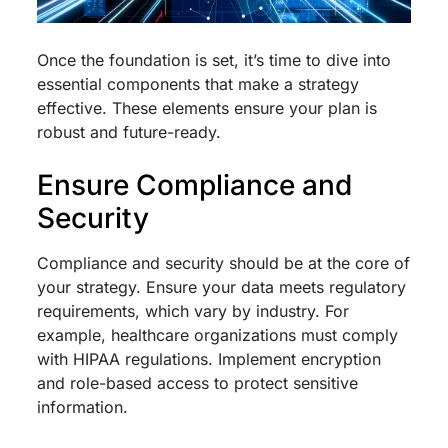
Once the foundation is set, it’s time to dive into
essential components that make a strategy
effective. These elements ensure your plan is
robust and future-ready.
Ensure Compliance and
Security
Compliance and security should be at the core of
your strategy. Ensure your data meets regulatory
requirements, which vary by industry. For
example, healthcare organizations must comply
with HIPAA regulations. Implement encryption
and role-based access to protect sensitive
information.