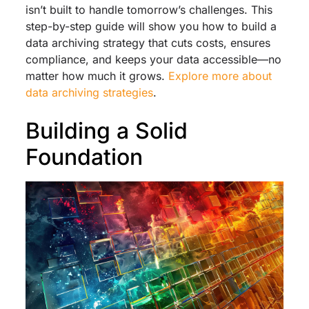
isn’t built to handle tomorrow’s challenges. This
step-by-step guide will show you how to build a
data archiving strategy that cuts costs, ensures
compliance, and keeps your data accessible—no
matter how much it grows.
Explore more about
data archiving strategies
.
Building a Solid
Foundation