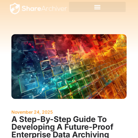
November 24, 2025
A Step-By-Step Guide To
Developing A Future-Proof
Enterprise Data Archiving