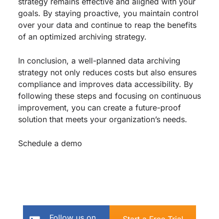
strategy remains effective and aligned with your
goals. By staying proactive, you maintain control
over your data and continue to reap the benefits
of an optimized archiving strategy.
In conclusion, a well-planned data archiving
strategy not only reduces costs but also ensures
compliance and improves data accessibility. By
following these steps and focusing on continuous
improvement, you can create a future-proof
solution that meets your organization’s needs.
Schedule a demo
Follow us on
Start a Free Trial