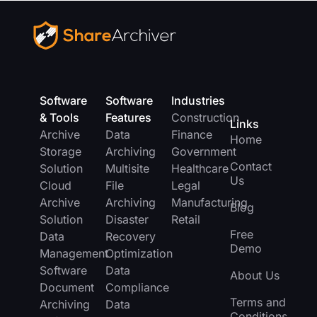
Software
Software
Industries
& Tools
Features
Construction
Links
Archive
Data
Finance
Home
Storage
Archiving
Government
Contact
Solution
Multisite
Healthcare
Us
Cloud
File
Legal
Archive
Archiving
Manufacturing
Blog
Solution
Disaster
Retail
Free
Data
Recovery
Demo
Management
Optimization
Software
Data
About Us
Document
Compliance
Terms and
Archiving
Data
Conditions