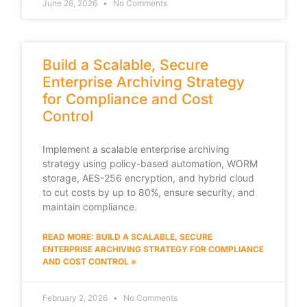
June 26, 2026
No Comments
Build a Scalable, Secure
Enterprise Archiving Strategy
for Compliance and Cost
Control
Implement a scalable enterprise archiving
strategy using policy-based automation, WORM
storage, AES-256 encryption, and hybrid cloud
to cut costs by up to 80%, ensure security, and
maintain compliance.
READ MORE: BUILD A SCALABLE, SECURE
ENTERPRISE ARCHIVING STRATEGY FOR COMPLIANCE
AND COST CONTROL »
February 2, 2026
No Comments