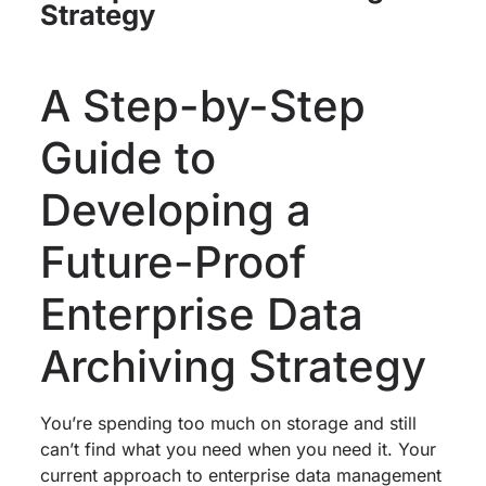
Strategy
A Step-by-Step
Guide to
Developing a
Future-Proof
Enterprise Data
Archiving Strategy
You’re spending too much on storage and still
can’t find what you need when you need it. Your
current approach to enterprise data management