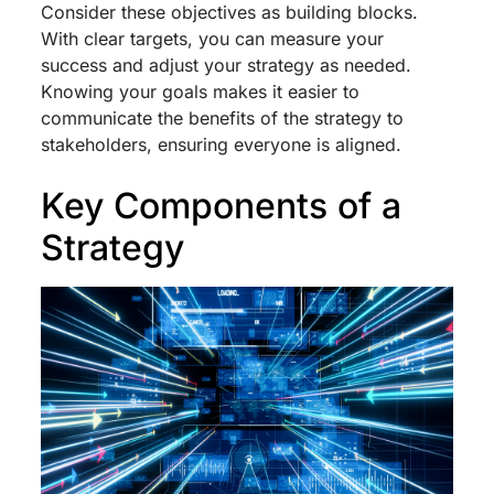
Consider these objectives as building blocks.
With clear targets, you can measure your
success and adjust your strategy as needed.
Knowing your goals makes it easier to
communicate the benefits of the strategy to
stakeholders, ensuring everyone is aligned.
Key Components of a
Strategy