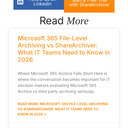
Linkedin
with ShareArchiver
Read
More
Microsoft 365 File-Level
Archiving vs ShareArchiver:
What IT Teams Need to Know in
2026
Where Microsoft 365 Archive Falls Short Here is
where the conversation becomes important for IT
decision-makers evaluating Microsoft 365
Archive vs third party archiving seriously.
READ MORE: MICROSOFT 365 FILE-LEVEL ARCHIVING
VS SHAREARCHIVER: WHAT IT TEAMS NEED TO
KNOW IN 2026 »