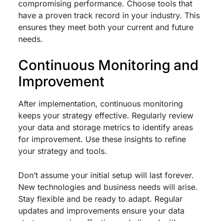
compromising performance. Choose tools that
have a proven track record in your industry. This
ensures they meet both your current and future
needs.
Continuous Monitoring and
Improvement
After implementation, continuous monitoring
keeps your strategy effective. Regularly review
your data and storage metrics to identify areas
for improvement. Use these insights to refine
your strategy and tools.
Don’t assume your initial setup will last forever.
New technologies and business needs will arise.
Stay flexible and be ready to adapt. Regular
updates and improvements ensure your data