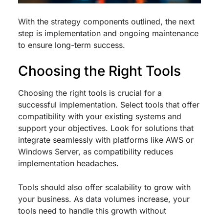
With the strategy components outlined, the next
step is implementation and ongoing maintenance
to ensure long-term success.
Choosing the Right Tools
Choosing the right tools is crucial for a
successful implementation. Select tools that offer
compatibility with your existing systems and
support your objectives. Look for solutions that
integrate seamlessly with platforms like AWS or
Windows Server, as compatibility reduces
implementation headaches.
Tools should also offer scalability to grow with
your business. As data volumes increase, your
tools need to handle this growth without