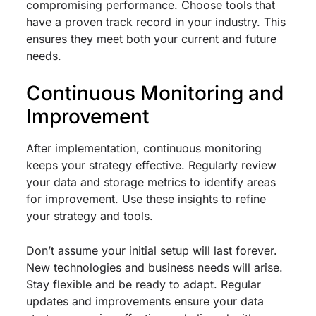
compromising performance. Choose tools that
have a proven track record in your industry. This
ensures they meet both your current and future
needs.
Continuous Monitoring and
Improvement
After implementation, continuous monitoring
keeps your strategy effective. Regularly review
your data and storage metrics to identify areas
for improvement. Use these insights to refine
your strategy and tools.
Don’t assume your initial setup will last forever.
New technologies and business needs will arise.
Stay flexible and be ready to adapt. Regular
updates and improvements ensure your data