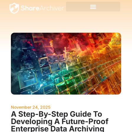
November 24, 2025
A Step-By-Step Guide To
Developing A Future-Proof
Enterprise Data Archiving