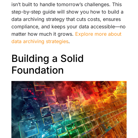
isn’t built to handle tomorrow’s challenges. This
step-by-step guide will show you how to build a
data archiving strategy that cuts costs, ensures
compliance, and keeps your data accessible—no
matter how much it grows.
Explore more about
data archiving strategies
.
Building a Solid
Foundation