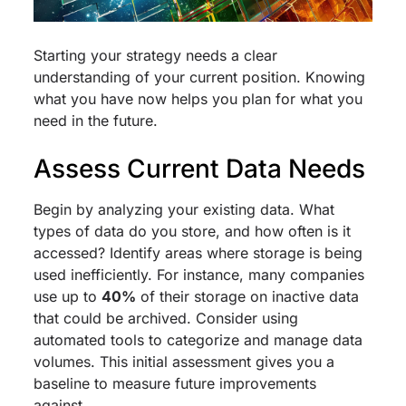
Starting your strategy needs a clear
understanding of your current position. Knowing
what you have now helps you plan for what you
need in the future.
Assess Current Data Needs
Begin by analyzing your existing data. What
types of data do you store, and how often is it
accessed? Identify areas where storage is being
used inefficiently. For instance, many companies
use up to
40%
of their storage on inactive data
that could be archived. Consider using
automated tools to categorize and manage data
volumes. This initial assessment gives you a
baseline to measure future improvements
against.