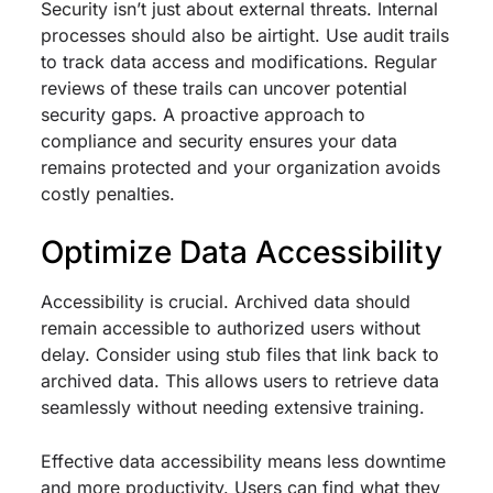
Security isn’t just about external threats. Internal
processes should also be airtight. Use audit trails
to track data access and modifications. Regular
reviews of these trails can uncover potential
security gaps. A proactive approach to
compliance and security ensures your data
remains protected and your organization avoids
costly penalties.
Optimize Data Accessibility
Accessibility is crucial. Archived data should
remain accessible to authorized users without
delay. Consider using stub files that link back to
archived data. This allows users to retrieve data
seamlessly without needing extensive training.
Effective data accessibility means less downtime
and more productivity. Users can find what they