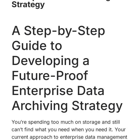
Strategy
A Step-by-Step
Guide to
Developing a
Future-Proof
Enterprise Data
Archiving Strategy
You’re spending too much on storage and still
can’t find what you need when you need it. Your
current approach to enterprise data management