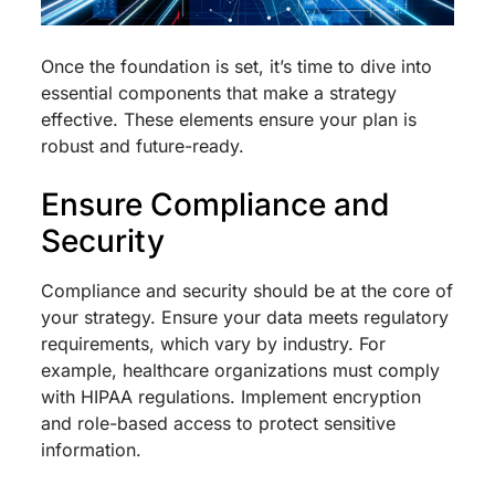
Once the foundation is set, it’s time to dive into
essential components that make a strategy
effective. These elements ensure your plan is
robust and future-ready.
Ensure Compliance and
Security
Compliance and security should be at the core of
your strategy. Ensure your data meets regulatory
requirements, which vary by industry. For
example, healthcare organizations must comply
with HIPAA regulations. Implement encryption
and role-based access to protect sensitive
information.