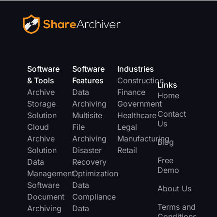
Software
Software
Industries
& Tools
Features
Construction
Links
Archive
Data
Finance
Home
Storage
Archiving
Government
Contact
Solution
Multisite
Healthcare
Us
Cloud
File
Legal
Archive
Archiving
Manufacturing
Blog
Solution
Disaster
Retail
Free
Data
Recovery
Demo
Management
Optimization
Software
Data
About Us
Document
Compliance
Terms and
Archiving
Data
Conditions