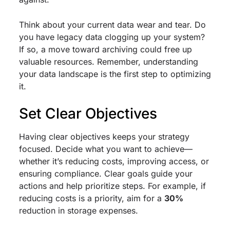
Think about your current data wear and tear. Do
you have legacy data clogging up your system?
If so, a move toward archiving could free up
valuable resources. Remember, understanding
your data landscape is the first step to optimizing
it.
Set Clear Objectives
Having clear objectives keeps your strategy
focused. Decide what you want to achieve—
whether it’s reducing costs, improving access, or
ensuring compliance. Clear goals guide your
actions and help prioritize steps. For example, if
reducing costs is a priority, aim for a
30%
reduction in storage expenses.