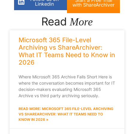
Linkedin
with ShareArchiver
Read
More
Microsoft 365 File-Level
Archiving vs ShareArchiver:
What IT Teams Need to Know in
2026
Where Microsoft 365 Archive Falls Short Here is
where the conversation becomes important for IT
decision-makers evaluating Microsoft 365
Archive vs third party archiving seriously.
READ MORE: MICROSOFT 365 FILE-LEVEL ARCHIVING
VS SHAREARCHIVER: WHAT IT TEAMS NEED TO
KNOW IN 2026 »