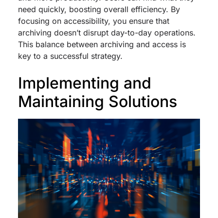
need quickly, boosting overall efficiency. By
focusing on accessibility, you ensure that
archiving doesn’t disrupt day-to-day operations.
This balance between archiving and access is
key to a successful strategy.
Implementing and
Maintaining Solutions