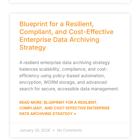
Blueprint for a Resilient,
Compliant, and Cost-Effective
Enterprise Data Archiving
Strategy
A resilient enterprise data archiving strategy
balances scalability, compliance, and cost-
efficiency using policy-based automation,
encryption, WORM storage, and advanced
search for secure, accessible data management.
READ MORE: BLUEPRINT FOR A RESILIENT,
COMPLIANT, AND COST-EFFECTIVE ENTERPRISE
DATA ARCHIVING STRATEGY »
January 26, 2026
No Comments