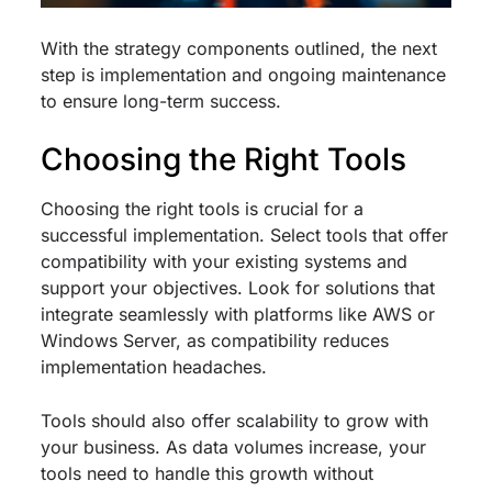
With the strategy components outlined, the next
step is implementation and ongoing maintenance
to ensure long-term success.
Choosing the Right Tools
Choosing the right tools is crucial for a
successful implementation. Select tools that offer
compatibility with your existing systems and
support your objectives. Look for solutions that
integrate seamlessly with platforms like AWS or
Windows Server, as compatibility reduces
implementation headaches.
Tools should also offer scalability to grow with
your business. As data volumes increase, your
tools need to handle this growth without