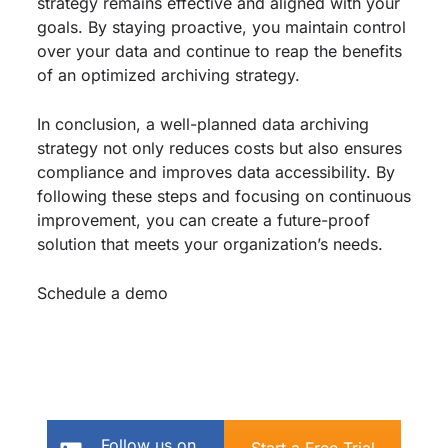
strategy remains effective and aligned with your
goals. By staying proactive, you maintain control
over your data and continue to reap the benefits
of an optimized archiving strategy.
In conclusion, a well-planned data archiving
strategy not only reduces costs but also ensures
compliance and improves data accessibility. By
following these steps and focusing on continuous
improvement, you can create a future-proof
solution that meets your organization’s needs.
Schedule a demo
Follow us on
Start a Free Trial