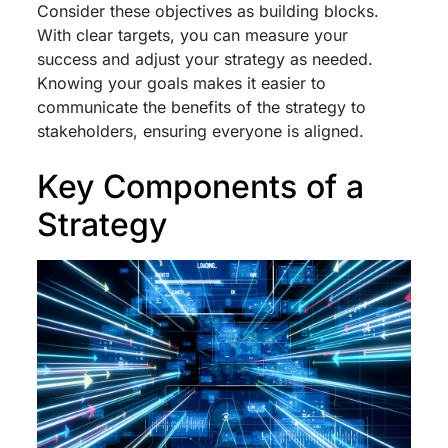
Consider these objectives as building blocks.
With clear targets, you can measure your
success and adjust your strategy as needed.
Knowing your goals makes it easier to
communicate the benefits of the strategy to
stakeholders, ensuring everyone is aligned.
Key Components of a
Strategy