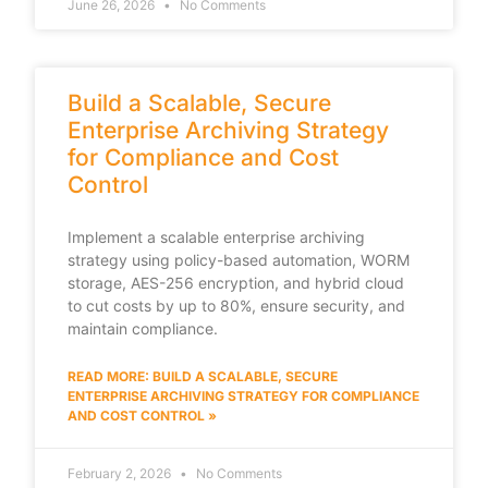
June 26, 2026
No Comments
Build a Scalable, Secure
Enterprise Archiving Strategy
for Compliance and Cost
Control
Implement a scalable enterprise archiving
strategy using policy-based automation, WORM
storage, AES-256 encryption, and hybrid cloud
to cut costs by up to 80%, ensure security, and
maintain compliance.
READ MORE: BUILD A SCALABLE, SECURE
ENTERPRISE ARCHIVING STRATEGY FOR COMPLIANCE
AND COST CONTROL »
February 2, 2026
No Comments